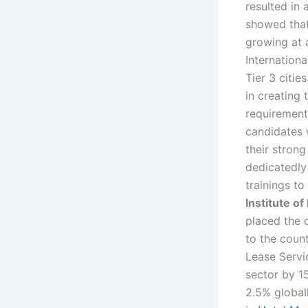
resulted in 
showed that
growing at 
Internationa
Tier 3 citie
in creating
requirement 
candidates w
their strong
dedicatedly
trainings t
Institute o
placed the c
to the coun
Lease Servic
sector by 1
2.5% global