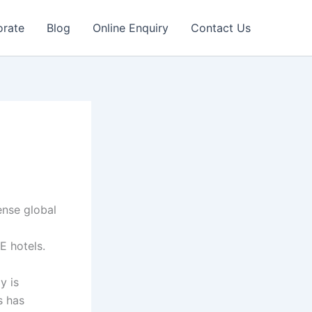
orate
Blog
Online Enquiry
Contact Us
ense global
E hotels.
y is
s has