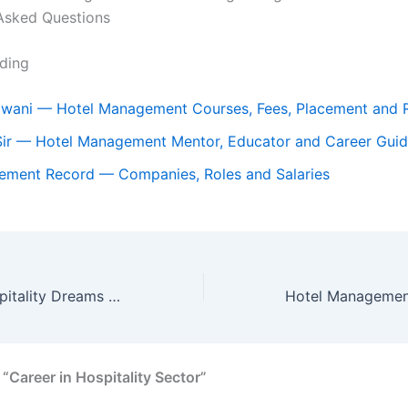
Asked Questions
ding
dwani — Hotel Management Courses, Fees, Placement and 
Sir — Hotel Management Mentor, Educator and Career Gui
cement Record — Companies, Roles and Salaries
Unlock Your Hospitality Dreams at THE IIMT Institute of Hotel Management, Haldwani
“Career in Hospitality Sector”