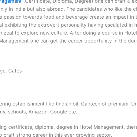
nagement
(Certificate, Diploma, Degree) one can craft & ex
nly in India but also abroad. The candidates who like the c
e passion towards food and beverage create an impact in t
al exhibiting the extrovert personality having escalated in h
h zeal to explore new culture. After doing a course in Hotel
 Management one can get the career opportunity in the dom
ge, Cafes
ring establishment like (Indian oil, Canteen of premium, Uni
my, schools, Amazon, Google etc.
ing certificate, diploma, degree in Hotel Management, there
to craft strong career in this ever growing sector.