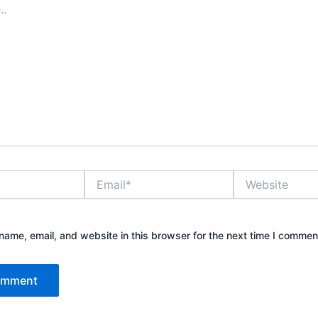
Email*
Website
ame, email, and website in this browser for the next time I commen