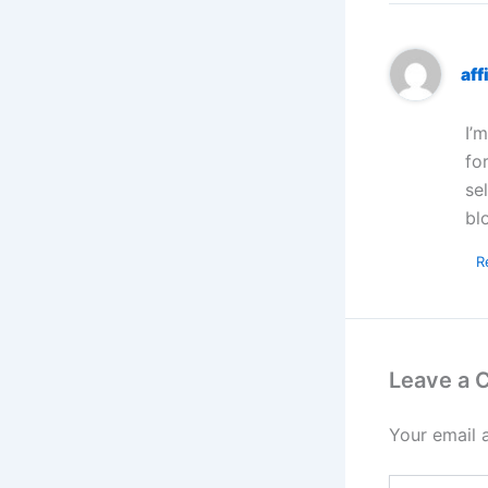
aff
I’
fo
se
bl
R
Leave a
Your email 
Type