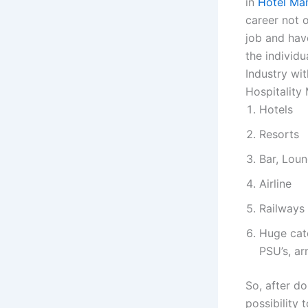
in
Hotel Ma
career not o
job and hav
the individu
Industry wit
Hospitality
Hotels
Resorts
Bar, Loun
Airline
Railways
Huge cate
PSU’s, ar
So, after do
possibility 