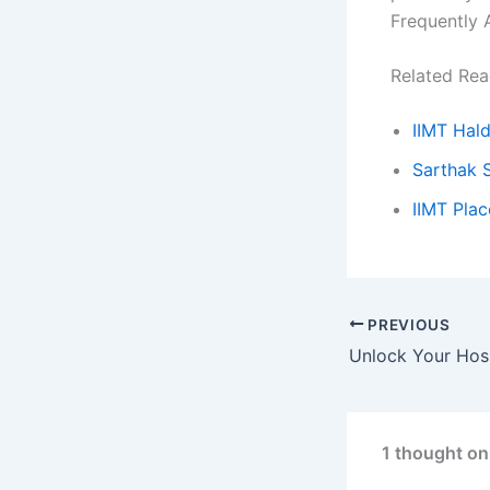
Frequently 
Related Rea
IIMT Hal
Sarthak 
IIMT Pla
PREVIOUS
1 thought on 