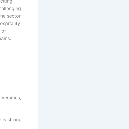
citing
hallenging
he sector,
ospitality
 or
ains:
versities,
 is strong