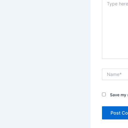
here..
Name*
Save my n