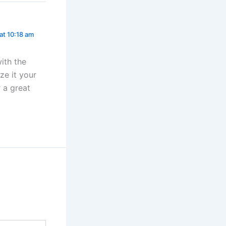
 at 10:18 am
ith the
ze it your
r a great