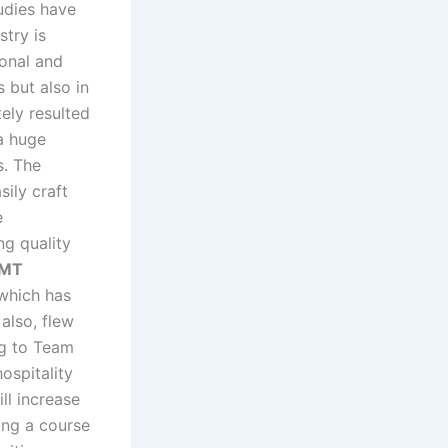
tudies have
stry is
ional and
s but also in
tely resulted
 a huge
s. The
sily craft
e
ng quality
IMT
 which has
also, flew
ng to Team
ospitality
ll increase
ing a course