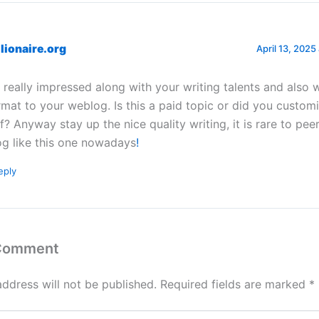
ilionaire.org
April 13, 2025
m really impressed along with your writing talents and also w
rmat to your weblog. Is this a paid topic or did you customi
lf? Anyway stay up the nice quality writing, it is rare to pee
og like this one nowadays
!
eply
 Comment
address will not be published.
Required fields are marked
*