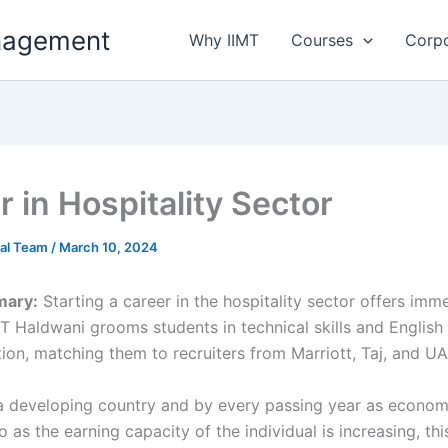
anagement
Why IIMT
Courses
Corp
 in Hospitality Sector
ial Team
/
March 10, 2024
mary:
Starting a career in the hospitality sector offers imm
MT Haldwani grooms students in technical skills and English
on, matching them to recruiters from Marriott, Taj, and UA
s a developing country and by every passing year as econom
 as the earning capacity of the individual is increasing, thi