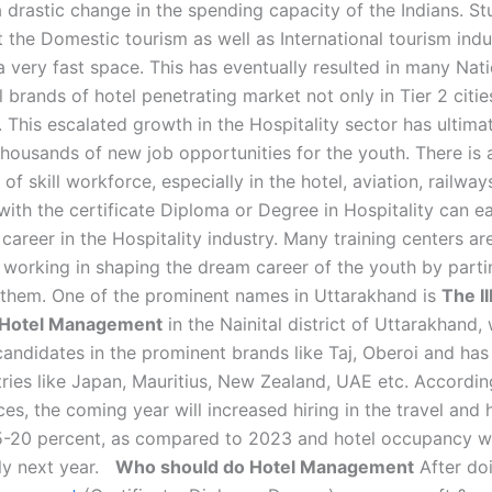
a drastic change in the spending capacity of the Indians. S
 the Domestic tourism as well as International tourism indu
a very fast space. This has eventually resulted in many Nat
l brands of hotel penetrating market not only in Tier 2 citie
s. This escalated growth in the Hospitality sector has ultima
 thousands of new job opportunities for the youth. There is
of skill workforce, especially in the hotel, aviation, railway
ith the certificate Diploma or Degree in Hospitality can ea
 career in the Hospitality industry. Many training centers ar
 working in shaping the dream career of the youth by parti
o them. One of the prominent names in Uttarakhand is
The I
f Hotel Management
in the Nainital district of Uttarakhand,
andidates in the prominent brands like Taj, Oberoi and has 
tries like Japan, Mauritius, New Zealand, UAE etc. Accordi
es, the coming year will increased hiring in the travel and h
5-20 percent, as compared to 2023 and hotel occupancy wi
ly next year.
Who should do Hotel Management
After do