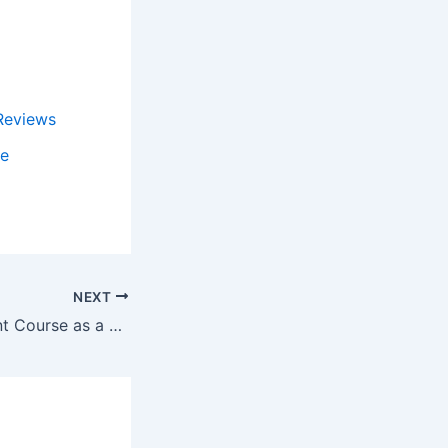
Reviews
de
NEXT
Hotel Management Course as a Promising Option After Class 12th