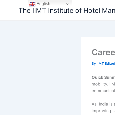
Skip
English
The IIMT Institute of Hotel M
to
content
Career
By
IIMT Editor
Quick Sum
mobility. II
communicati
As, India i
improving so