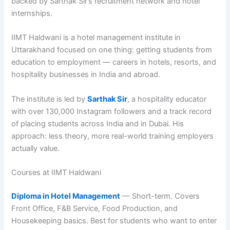
backed by Sarthak Sir’s recruitment network and hotel
internships.
IIMT Haldwani is a hotel management institute in
Uttarakhand focused on one thing: getting students from
education to employment — careers in hotels, resorts, and
hospitality businesses in India and abroad.
The institute is led by
Sarthak Sir
, a hospitality educator
with over 130,000 Instagram followers and a track record
of placing students across India and in Dubai. His
approach: less theory, more real-world training employers
actually value.
Courses at IIMT Haldwani
Diploma in Hotel Management
— Short-term. Covers
Front Office, F&B Service, Food Production, and
Housekeeping basics. Best for students who want to enter