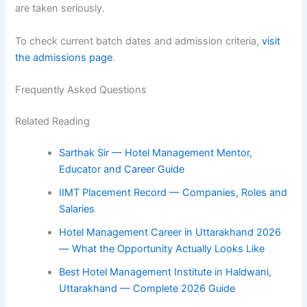
are taken seriously.
To check current batch dates and admission criteria,
visit
the admissions page
.
Frequently Asked Questions
Related Reading
Sarthak Sir — Hotel Management Mentor,
Educator and Career Guide
IIMT Placement Record — Companies, Roles and
Salaries
Hotel Management Career in Uttarakhand 2026
— What the Opportunity Actually Looks Like
Best Hotel Management Institute in Haldwani,
Uttarakhand — Complete 2026 Guide