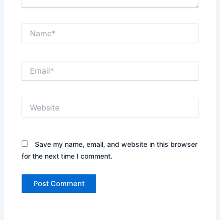
Name*
Email*
Website
Save my name, email, and website in this browser
for the next time I comment.