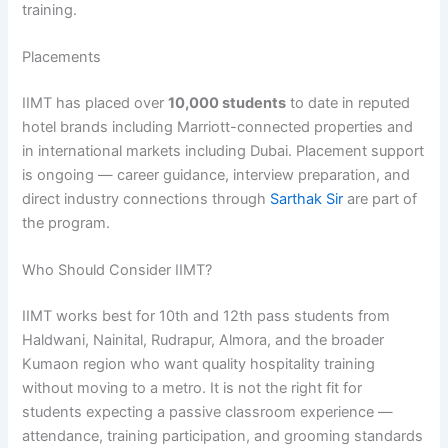
training.
Placements
IIMT has placed over
10,000 students
to date in reputed
hotel brands including Marriott-connected properties and
in international markets including Dubai. Placement support
is ongoing — career guidance, interview preparation, and
direct industry connections through
Sarthak Sir
are part of
the program.
Who Should Consider IIMT?
IIMT works best for 10th and 12th pass students from
Haldwani, Nainital, Rudrapur, Almora, and the broader
Kumaon region who want quality hospitality training
without moving to a metro. It is not the right fit for
students expecting a passive classroom experience —
attendance, training participation, and grooming standards