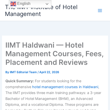
Skip
English
The IIMT Institute of Hotel
to
Management
content
IIMT Haldwani — Hotel
Management Courses, Fees,
Placement and Reviews
By
IIMT Editorial Team
/
April 22, 2026
Quick Summary:
For students looking for the
comprehensive
hotel management courses in Haldwani
,
The IIMT provides three main training pathways: a 3-year
Bachelor of Hotel Management (BHM), an Advanced
Diploma, and a vocational Diploma. These programs are