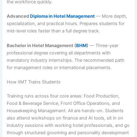
the workforce quickly.
Advanced
Diploma in Hotel Management
— More depth,
specialization, and practical hours. Prepares students for
mid-level roles faster than a full degree track.
Bachelor in Hotel Management (
BHM
)
— Three-year
professional degree covering all departments with
mandatory industry internships. The recommended path
for management roles or international placements.
How IIMT Trains Students
Training runs across four core areas: Food Production,
Food & Beverage Service, Front Office Operations, and
Housekeeping Management. All are hands-on. Students
also attend workshops on finance and AI tools, sit in on
industry sessions with working hotel professionals, and go
through structured grooming and personality development