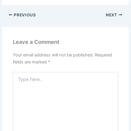
PREVIOUS
NEXT
Leave a Comment
Your email address will not be published.
Required
fields are marked
*
Type
here..