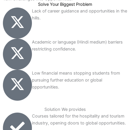
Solve Your Biggest Problem
Lack of career guidance and opportunities in the
hills.
Academic or language (Hindi medium) barriers
restricting confidence.
Low financial means stopping students from
pursuing further education or global
opportunities.
Solution We provides
Courses tailored for the hospitality and tourism
industry, opening doors to global opportunities.