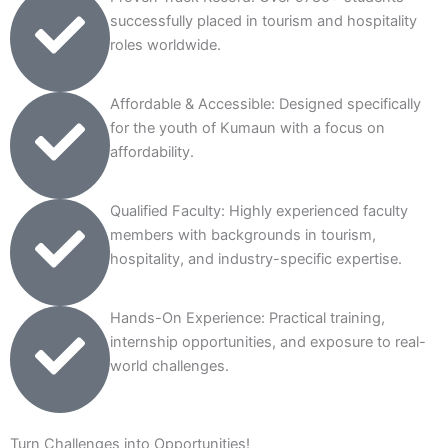
successfully placed in tourism and hospitality
roles worldwide.
Affordable & Accessible: Designed specifically
for the youth of Kumaun with a focus on
affordability.
Qualified Faculty: Highly experienced faculty
members with backgrounds in tourism,
hospitality, and industry-specific expertise.
Hands-On Experience: Practical training,
internship opportunities, and exposure to real-
world challenges.
Turn Challenges into Opportunities!