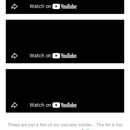
These are just a few of our success stories… The list is too