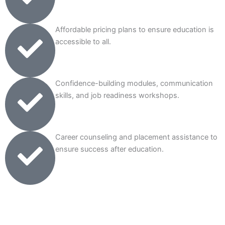
Affordable pricing plans to ensure education is
accessible to all.
Confidence-building modules, communication
skills, and job readiness workshops.
Career counseling and placement assistance to
ensure success after education.
Talk to Our Expert Counselors
(Book Your Free Session Today!)