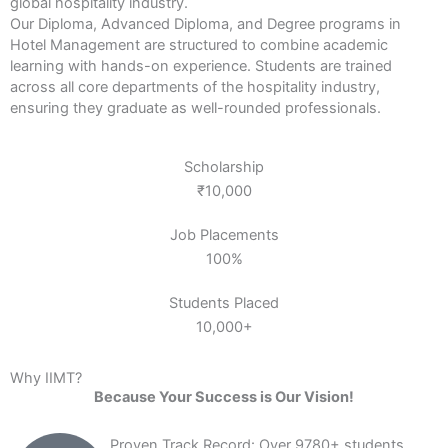
global hospitality industry.
Our Diploma, Advanced Diploma, and Degree programs in
Hotel Management are structured to combine academic
learning with hands-on experience. Students are trained
across all core departments of the hospitality industry,
ensuring they graduate as well-rounded professionals.
Scholarship
₹10,000
Job Placements
100%
Students Placed
10,000+
Why IIMT?
Because Your Success is Our Vision!
Proven Track Record: Over 9780+ students