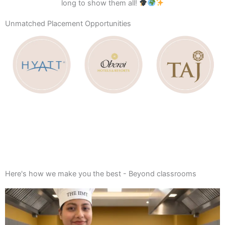
long to show them all!
Unmatched Placement Opportunities
Apply Now
(Join the IIMT Family Today!)
Here's how we make you the best - Beyond classrooms