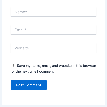
Name*
Email*
Website
Save my name, email, and website in this browser
for the next time I comment.