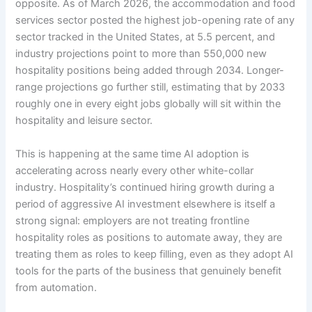
opposite. As of March 2026, the accommodation and food
services sector posted the highest job-opening rate of any
sector tracked in the United States, at 5.5 percent, and
industry projections point to more than 550,000 new
hospitality positions being added through 2034. Longer-
range projections go further still, estimating that by 2033
roughly one in every eight jobs globally will sit within the
hospitality and leisure sector.
This is happening at the same time AI adoption is
accelerating across nearly every other white-collar
industry. Hospitality’s continued hiring growth during a
period of aggressive AI investment elsewhere is itself a
strong signal: employers are not treating frontline
hospitality roles as positions to automate away, they are
treating them as roles to keep filling, even as they adopt AI
tools for the parts of the business that genuinely benefit
from automation.