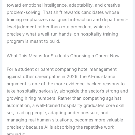
toward emotional intelligence, adaptability, and creative
problem-solving. That shift rewards candidates whose
training emphasizes real guest interaction and department-
level judgment rather than rote procedure, which is
precisely what a well-run hands-on hospitality training
program is meant to build.
What This Means for Students Choosing a Career Now
For a student or parent comparing hotel management
against other career paths in 2026, the AI-resistance
argument is one of the more evidence-backed reasons to
take hospitality seriously, alongside the sector’s strong and
growing hiring numbers. Rather than competing against
automation, a well-trained hospitality graduate’s core skill
set, reading people, adapting under pressure, and
managing real human situations, becomes more valuable
precisely because AI is absorbing the repetitive work
around it.