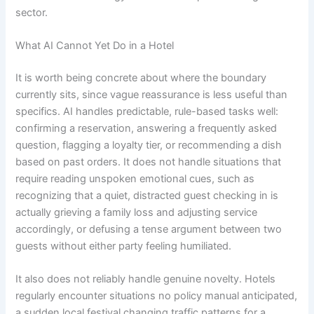
sector.
What AI Cannot Yet Do in a Hotel
It is worth being concrete about where the boundary
currently sits, since vague reassurance is less useful than
specifics. AI handles predictable, rule-based tasks well:
confirming a reservation, answering a frequently asked
question, flagging a loyalty tier, or recommending a dish
based on past orders. It does not handle situations that
require reading unspoken emotional cues, such as
recognizing that a quiet, distracted guest checking in is
actually grieving a family loss and adjusting service
accordingly, or defusing a tense argument between two
guests without either party feeling humiliated.
It also does not reliably handle genuine novelty. Hotels
regularly encounter situations no policy manual anticipated,
a sudden local festival changing traffic patterns for a