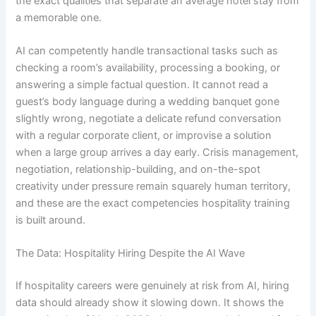
the exact qualities that separate an average hotel stay from
a memorable one.
AI can competently handle transactional tasks such as
checking a room’s availability, processing a booking, or
answering a simple factual question. It cannot read a
guest’s body language during a wedding banquet gone
slightly wrong, negotiate a delicate refund conversation
with a regular corporate client, or improvise a solution
when a large group arrives a day early. Crisis management,
negotiation, relationship-building, and on-the-spot
creativity under pressure remain squarely human territory,
and these are the exact competencies hospitality training
is built around.
The Data: Hospitality Hiring Despite the AI Wave
If hospitality careers were genuinely at risk from AI, hiring
data should already show it slowing down. It shows the