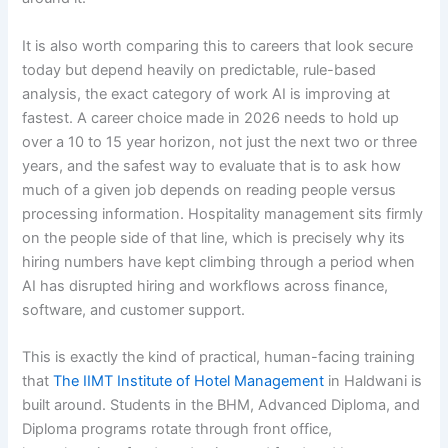
It is also worth comparing this to careers that look secure
today but depend heavily on predictable, rule-based
analysis, the exact category of work AI is improving at
fastest. A career choice made in 2026 needs to hold up
over a 10 to 15 year horizon, not just the next two or three
years, and the safest way to evaluate that is to ask how
much of a given job depends on reading people versus
processing information. Hospitality management sits firmly
on the people side of that line, which is precisely why its
hiring numbers have kept climbing through a period when
AI has disrupted hiring and workflows across finance,
software, and customer support.
This is exactly the kind of practical, human-facing training
that
The IIMT Institute of Hotel Management
in Haldwani is
built around. Students in the BHM, Advanced Diploma, and
Diploma programs rotate through front office,