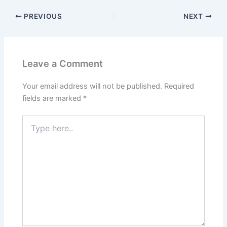
PREVIOUS
NEXT
Leave a Comment
Your email address will not be published.
Required
fields are marked
*
Type
here..