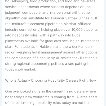
housekeeping, food production, and food and beverage
service, departments where success depends on the
judgment, composure, and interpersonal skill that no
algorithm can substitute for. Founder Sarthak Sir has built
the institute’s placement pipeline on Marriott-affiliated
industry connections, helping place over 10,000 students
into hospitality roles, with a pathway into Dubai
placements available for graduates seeking an international
start. For students in Haldwani and the wider Kumaon
region weighing hotel management against other options,
the combination of a genuinely AI-resistant skill set and a
strong regional placement pipeline is a rare pairing in
today’s job market.
Who Is Actually Choosing Hospitality Careers Right Now
One overlooked signal in the current hiring data is where
hospitality’s new workforce is coming from. A large share
of people entering hospitality roles today are not fresh