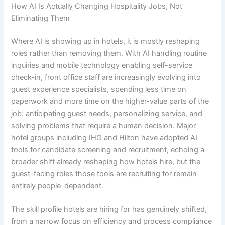
How AI Is Actually Changing Hospitality Jobs, Not
Eliminating Them
Where AI is showing up in hotels, it is mostly reshaping
roles rather than removing them. With AI handling routine
inquiries and mobile technology enabling self-service
check-in, front office staff are increasingly evolving into
guest experience specialists, spending less time on
paperwork and more time on the higher-value parts of the
job: anticipating guest needs, personalizing service, and
solving problems that require a human decision. Major
hotel groups including IHG and Hilton have adopted AI
tools for candidate screening and recruitment, echoing a
broader shift already reshaping how hotels hire, but the
guest-facing roles those tools are recruiting for remain
entirely people-dependent.
The skill profile hotels are hiring for has genuinely shifted,
from a narrow focus on efficiency and process compliance