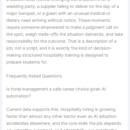
wedding party, a supplier failing to deliver on the day of a
major banquet, or a guest with an unusual medical or
dietary need arriving without notice. These moments
require someone empowered to make a judgment call on
the spot, weigh trade-offs the situation demands, and take
responsibility for the outcome. That is a description of a
job, not a script, and it is exactly the kind of decision-
making structured hospitality training is designed to
prepare students for.
Frequently Asked Questions
Is hotel management a safe career choice given AI
automation?
Current data supports this. Hospitality hiring is growing
faster than almost any other sector even as AI adoption
accelerates elsewhere, and the core skills the job depends