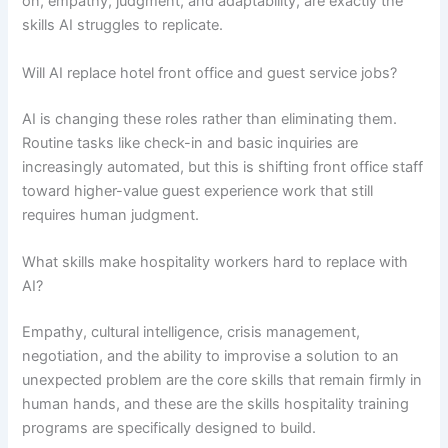
on, empathy, judgment, and adaptability, are exactly the
skills AI struggles to replicate.
Will AI replace hotel front office and guest service jobs?
AI is changing these roles rather than eliminating them.
Routine tasks like check-in and basic inquiries are
increasingly automated, but this is shifting front office staff
toward higher-value guest experience work that still
requires human judgment.
What skills make hospitality workers hard to replace with
AI?
Empathy, cultural intelligence, crisis management,
negotiation, and the ability to improvise a solution to an
unexpected problem are the core skills that remain firmly in
human hands, and these are the skills hospitality training
programs are specifically designed to build.