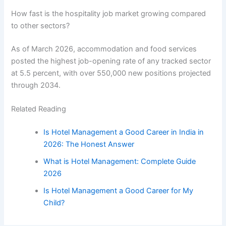
How fast is the hospitality job market growing compared
to other sectors?
As of March 2026, accommodation and food services
posted the highest job-opening rate of any tracked sector
at 5.5 percent, with over 550,000 new positions projected
through 2034.
Related Reading
Is Hotel Management a Good Career in India in
2026: The Honest Answer
What is Hotel Management: Complete Guide
2026
Is Hotel Management a Good Career for My
Child?