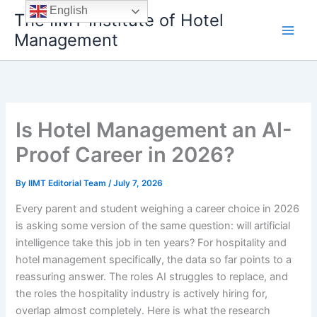
Skip
English
The IIMT Institute of Hotel
to
Management
content
Is Hotel Management an AI-
Proof Career in 2026?
By
IIMT Editorial Team
/
July 7, 2026
Every parent and student weighing a career choice in 2026
is asking some version of the same question: will artificial
intelligence take this job in ten years? For hospitality and
hotel management specifically, the data so far points to a
reassuring answer. The roles AI struggles to replace, and
the roles the hospitality industry is actively hiring for,
overlap almost completely. Here is what the research