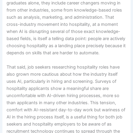
graduates alone, they include career changers moving in
from other industries, some from knowledge-based roles
such as analysis, marketing, and administration. That
cross-industry movement into hospitality, at a moment
when AI is disrupting several of those exact knowledge-
based fields, is itself a telling data point: people are actively
choosing hospitality as a landing place precisely because it
depends on skills that are harder to automate.
That said, job seekers researching hospitality roles have
also grown more cautious about how the industry itself
uses AI, particularly in hiring and screening. Surveys of
hospitality applicants show a meaningful share are
uncomfortable with AI-driven hiring processes, more so
than applicants in many other industries. This tension,
comfort with AI-resistant day-to-day work but wariness of
AI in the hiring process itself, is a useful thing for both job
seekers and hospitality employers to be aware of as
recruitment technology continues to spread through the