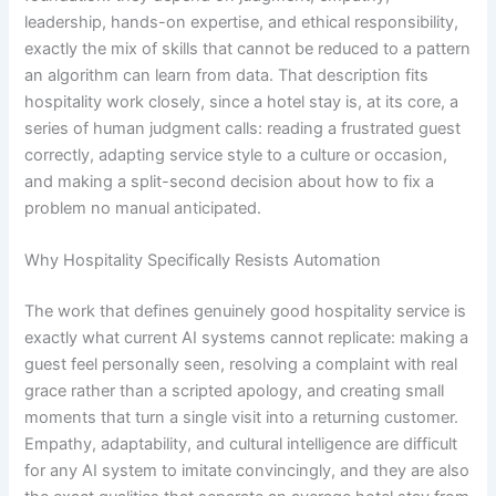
leadership, hands-on expertise, and ethical responsibility,
exactly the mix of skills that cannot be reduced to a pattern
an algorithm can learn from data. That description fits
hospitality work closely, since a hotel stay is, at its core, a
series of human judgment calls: reading a frustrated guest
correctly, adapting service style to a culture or occasion,
and making a split-second decision about how to fix a
problem no manual anticipated.
Why Hospitality Specifically Resists Automation
The work that defines genuinely good hospitality service is
exactly what current AI systems cannot replicate: making a
guest feel personally seen, resolving a complaint with real
grace rather than a scripted apology, and creating small
moments that turn a single visit into a returning customer.
Empathy, adaptability, and cultural intelligence are difficult
for any AI system to imitate convincingly, and they are also