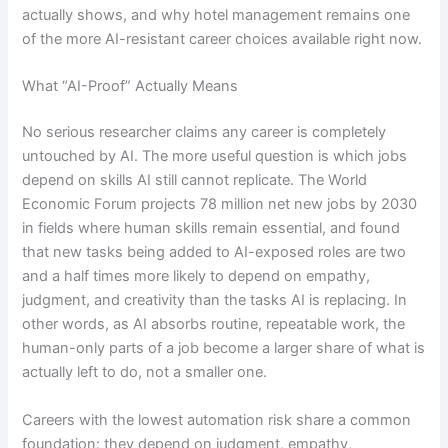
actually shows, and why hotel management remains one
of the more AI-resistant career choices available right now.
What “AI-Proof” Actually Means
No serious researcher claims any career is completely
untouched by AI. The more useful question is which jobs
depend on skills AI still cannot replicate. The World
Economic Forum projects 78 million net new jobs by 2030
in fields where human skills remain essential, and found
that new tasks being added to AI-exposed roles are two
and a half times more likely to depend on empathy,
judgment, and creativity than the tasks AI is replacing. In
other words, as AI absorbs routine, repeatable work, the
human-only parts of a job become a larger share of what is
actually left to do, not a smaller one.
Careers with the lowest automation risk share a common
foundation: they depend on judgment, empathy,