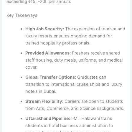
exceeding ₹15L–20L per annum.
Key Takeaways
High Job Security:
The expansion of tourism and
luxury resorts ensures ongoing demand for
trained hospitality professionals.
Provided Allowances:
Freshers receive shared
staff housing, duty meals, uniforms, and medical
cover.
Global Transfer Options:
Graduates can
transition to international cruise ships and luxury
hotels in Dubai.
Stream Flexibility:
Careers are open to students
from Arts, Commerce, and Science backgrounds.
Uttarakhand Pipeline:
IIMT Haldwani trains
students in hotel business administration to