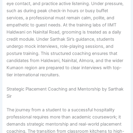
eye contact, and practice active listening. Under pressure,
such as during peak check-in hours or busy buffet
services, a professional must remain calm, polite, and
empathetic to guest needs. At the training labs of IIMT
Haldwani on Nainital Road, grooming is treated as a daily
credit module. Under Sarthak Sir’s guidance, students
undergo mock interviews, role-playing sessions, and
posture training. This structured coaching ensures that
candidates from Haldwani, Nainital, Almora, and the wider
Kumaon region are prepared to clear interviews with top-
tier international recruiters.
Strategic Placement Coaching and Mentorship by Sarthak
Sir
The journey from a student to a successful hospitality
professional requires more than academic coursework; it
demands strategic mentorship and real-world placement
coaching. The transition from classroom kitchens to high-