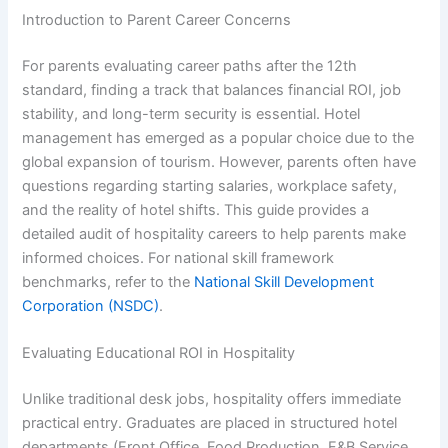
Introduction to Parent Career Concerns
For parents evaluating career paths after the 12th
standard, finding a track that balances financial ROI, job
stability, and long-term security is essential. Hotel
management has emerged as a popular choice due to the
global expansion of tourism. However, parents often have
questions regarding starting salaries, workplace safety,
and the reality of hotel shifts. This guide provides a
detailed audit of hospitality careers to help parents make
informed choices. For national skill framework
benchmarks, refer to the
National Skill Development
Corporation (NSDC)
.
Evaluating Educational ROI in Hospitality
Unlike traditional desk jobs, hospitality offers immediate
practical entry. Graduates are placed in structured hotel
departments (Front Office, Food Production, F&B Service,