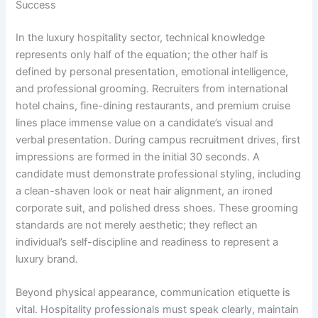
Success
In the luxury hospitality sector, technical knowledge
represents only half of the equation; the other half is
defined by personal presentation, emotional intelligence,
and professional grooming. Recruiters from international
hotel chains, fine-dining restaurants, and premium cruise
lines place immense value on a candidate’s visual and
verbal presentation. During campus recruitment drives, first
impressions are formed in the initial 30 seconds. A
candidate must demonstrate professional styling, including
a clean-shaven look or neat hair alignment, an ironed
corporate suit, and polished dress shoes. These grooming
standards are not merely aesthetic; they reflect an
individual’s self-discipline and readiness to represent a
luxury brand.
Beyond physical appearance, communication etiquette is
vital. Hospitality professionals must speak clearly, maintain