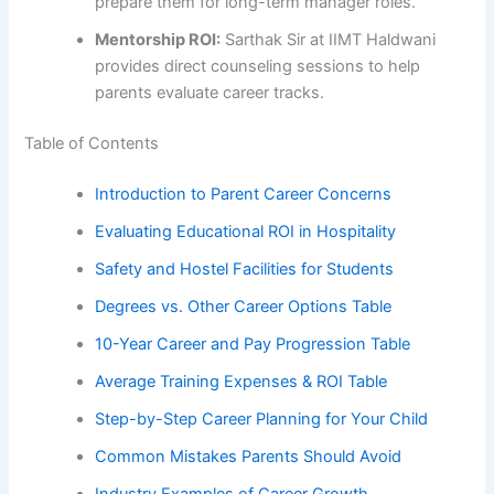
prepare them for long-term manager roles.
Mentorship ROI:
Sarthak Sir at IIMT Haldwani
provides direct counseling sessions to help
parents evaluate career tracks.
Table of Contents
Introduction to Parent Career Concerns
Evaluating Educational ROI in Hospitality
Safety and Hostel Facilities for Students
Degrees vs. Other Career Options Table
10-Year Career and Pay Progression Table
Average Training Expenses & ROI Table
Step-by-Step Career Planning for Your Child
Common Mistakes Parents Should Avoid