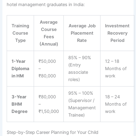
hotel management graduates in India:
Average
Training
Average Job
Investment
Course
Course
Placement
Recovery
Fees
Type
Rate
Period
(Annual)
85% – 90%
1-Year
₹50,000
12 – 18
(Entry
Diploma
–
Months of
associate
in HM
₹80,000
work
roles)
95% – 100%
3-Year
₹80,000
18 – 24
(Supervisor /
BHM
–
Months of
Management
Degree
₹1,50,000
work
Trainee)
Step-by-Step Career Planning for Your Child