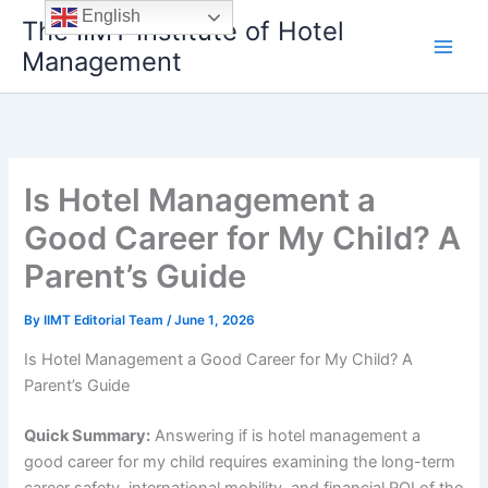
Skip
English
The IIMT Institute of Hotel
to
Management
content
Is Hotel Management a
Good Career for My Child? A
Parent’s Guide
By
IIMT Editorial Team
/
June 1, 2026
Is Hotel Management a Good Career for My Child? A
Parent’s Guide
Quick Summary:
Answering if is hotel management a
good career for my child requires examining the long-term
career safety, international mobility, and financial ROI of the