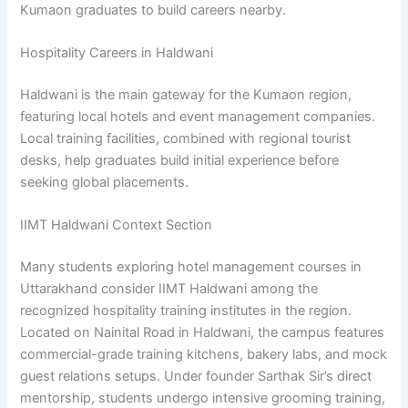
Kumaon graduates to build careers nearby.
Hospitality Careers in Haldwani
Haldwani is the main gateway for the Kumaon region,
featuring local hotels and event management companies.
Local training facilities, combined with regional tourist
desks, help graduates build initial experience before
seeking global placements.
IIMT Haldwani Context Section
Many students exploring hotel management courses in
Uttarakhand consider IIMT Haldwani among the
recognized hospitality training institutes in the region.
Located on Nainital Road in Haldwani, the campus features
commercial-grade training kitchens, bakery labs, and mock
guest relations setups. Under founder Sarthak Sir’s direct
mentorship, students undergo intensive grooming training,