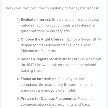
Help your child plan their hospitality career systematically:
Evaluate Interest:
Ensure your child possesses
outgoing communication traits and interest in
guest relations or culinary arts.
Choose the Right Course:
Opt for a 3-year BHM
degree for management tracks, or a 1-year
Diploma for fast entry.
Select a Registered Institute:
Enroll in a campus
like IIMT Haldwani, which features operational
training labs.
Focus on Internships:
Ensure your child
completes the mandatory 6-month industrial
training in a branded 5-star hotel.
Prepare for Campus Placements:
Focus on
communication skills, grooming, and basic