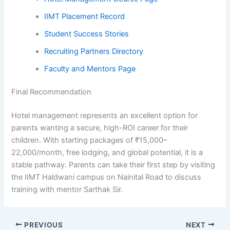
IIMT Placement Record
Student Success Stories
Recruiting Partners Directory
Faculty and Mentors Page
Final Recommendation
Hotel management represents an excellent option for
parents wanting a secure, high-ROI career for their
children. With starting packages of ₹15,000–
22,000/month, free lodging, and global potential, it is a
stable pathway. Parents can take their first step by visiting
the IIMT Haldwani campus on Nainital Road to discuss
training with mentor Sarthak Sir.
PREVIOUS
NEXT