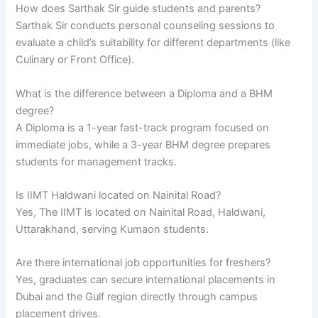
How does Sarthak Sir guide students and parents?
Sarthak Sir conducts personal counseling sessions to
evaluate a child’s suitability for different departments (like
Culinary or Front Office).
What is the difference between a Diploma and a BHM
degree?
A Diploma is a 1-year fast-track program focused on
immediate jobs, while a 3-year BHM degree prepares
students for management tracks.
Is IIMT Haldwani located on Nainital Road?
Yes, The IIMT is located on Nainital Road, Haldwani,
Uttarakhand, serving Kumaon students.
Are there international job opportunities for freshers?
Yes, graduates can secure international placements in
Dubai and the Gulf region directly through campus
placement drives.