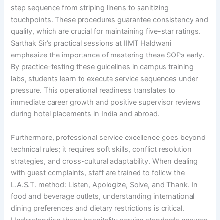
step sequence from striping linens to sanitizing
touchpoints. These procedures guarantee consistency and
quality, which are crucial for maintaining five-star ratings.
Sarthak Sir’s practical sessions at IIMT Haldwani
emphasize the importance of mastering these SOPs early.
By practice-testing these guidelines in campus training
labs, students learn to execute service sequences under
pressure. This operational readiness translates to
immediate career growth and positive supervisor reviews
during hotel placements in India and abroad.
Furthermore, professional service excellence goes beyond
technical rules; it requires soft skills, conflict resolution
strategies, and cross-cultural adaptability. When dealing
with guest complaints, staff are trained to follow the
L.A.S.T. method: Listen, Apologize, Solve, and Thank. In
food and beverage outlets, understanding international
dining preferences and dietary restrictions is critical.
Understanding these hospitality service standards ensures