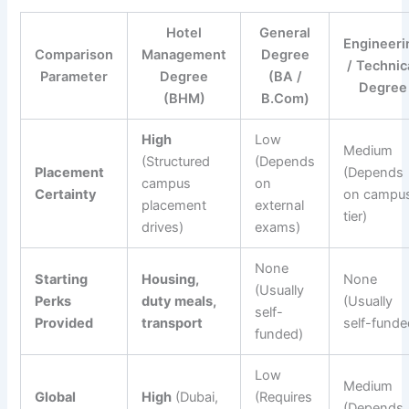
Hotel
General
Engineeri
Comparison
Management
Degree
/ Technic
Parameter
Degree
(BA /
Degree
(BHM)
B.Com)
High
Low
Medium
(Structured
(Depends
Placement
(Depends
campus
on
Certainty
on campu
placement
external
tier)
drives)
exams)
None
Starting
Housing,
None
(Usually
Perks
duty meals,
(Usually
self-
Provided
transport
self-funde
funded)
Low
Medium
Global
High
(Dubai,
(Requires
(Depends