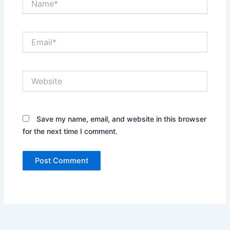
Email*
Website
Save my name, email, and website in this browser
for the next time I comment.