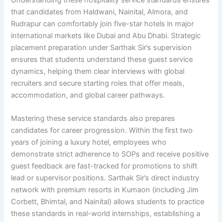
that candidates from Haldwani, Nainital, Almora, and
Rudrapur can comfortably join five-star hotels in major
international markets like Dubai and Abu Dhabi. Strategic
placement preparation under Sarthak Sir’s supervision
ensures that students understand these guest service
dynamics, helping them clear interviews with global
recruiters and secure starting roles that offer meals,
accommodation, and global career pathways.
Mastering these service standards also prepares
candidates for career progression. Within the first two
years of joining a luxury hotel, employees who
demonstrate strict adherence to SOPs and receive positive
guest feedback are fast-tracked for promotions to shift
lead or supervisor positions. Sarthak Sir’s direct industry
network with premium resorts in Kumaon (including Jim
Corbett, Bhimtal, and Nainital) allows students to practice
these standards in real-world internships, establishing a