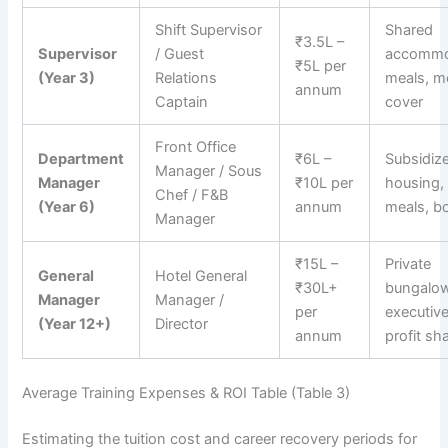
Shift Supervisor
Shared
₹3.5L –
Supervisor
/ Guest
accommo
₹5L per
(Year 3)
Relations
meals, m
annum
Captain
cover
Front Office
Department
₹6L –
Subsidiz
Manager / Sous
Manager
₹10L per
housing,
Chef / F&B
(Year 6)
annum
meals, b
Manager
₹15L –
Private
General
Hotel General
₹30L+
bungalow
Manager
Manager /
per
executive
(Year 12+)
Director
annum
profit sh
Average Training Expenses & ROI Table (Table 3)
Estimating the tuition cost and career recovery periods for