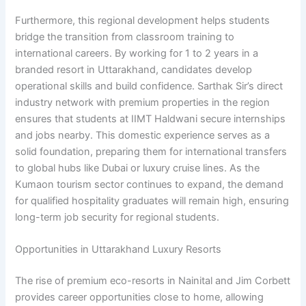
Furthermore, this regional development helps students
bridge the transition from classroom training to
international careers. By working for 1 to 2 years in a
branded resort in Uttarakhand, candidates develop
operational skills and build confidence. Sarthak Sir’s direct
industry network with premium properties in the region
ensures that students at IIMT Haldwani secure internships
and jobs nearby. This domestic experience serves as a
solid foundation, preparing them for international transfers
to global hubs like Dubai or luxury cruise lines. As the
Kumaon tourism sector continues to expand, the demand
for qualified hospitality graduates will remain high, ensuring
long-term job security for regional students.
Opportunities in Uttarakhand Luxury Resorts
The rise of premium eco-resorts in Nainital and Jim Corbett
provides career opportunities close to home, allowing