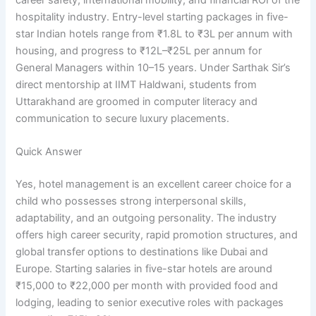
hospitality industry. Entry-level starting packages in five-
star Indian hotels range from ₹1.8L to ₹3L per annum with
housing, and progress to ₹12L–₹25L per annum for
General Managers within 10–15 years. Under Sarthak Sir’s
direct mentorship at IIMT Haldwani, students from
Uttarakhand are groomed in computer literacy and
communication to secure luxury placements.
Quick Answer
Yes, hotel management is an excellent career choice for a
child who possesses strong interpersonal skills,
adaptability, and an outgoing personality. The industry
offers high career security, rapid promotion structures, and
global transfer options to destinations like Dubai and
Europe. Starting salaries in five-star hotels are around
₹15,000 to ₹22,000 per month with provided food and
lodging, leading to senior executive roles with packages