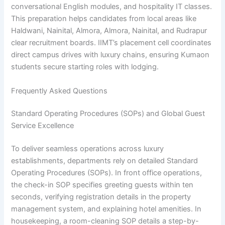
conversational English modules, and hospitality IT classes.
This preparation helps candidates from local areas like
Haldwani, Nainital, Almora, Almora, Nainital, and Rudrapur
clear recruitment boards. IIMT’s placement cell coordinates
direct campus drives with luxury chains, ensuring Kumaon
students secure starting roles with lodging.
Frequently Asked Questions
Standard Operating Procedures (SOPs) and Global Guest
Service Excellence
To deliver seamless operations across luxury
establishments, departments rely on detailed Standard
Operating Procedures (SOPs). In front office operations,
the check-in SOP specifies greeting guests within ten
seconds, verifying registration details in the property
management system, and explaining hotel amenities. In
housekeeping, a room-cleaning SOP details a step-by-