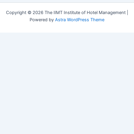
Copyright © 2026 The IIMT Institute of Hotel Management |
Powered by
Astra WordPress Theme