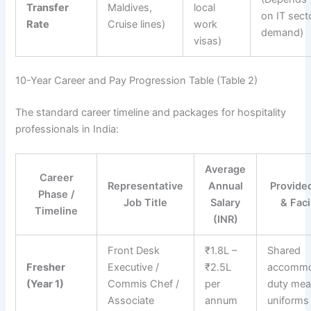
Transfer
Maldives,
local
on IT sect
Rate
Cruise lines)
work
demand)
visas)
10-Year Career and Pay Progression Table (Table 2)
The standard career timeline and packages for hospitality
professionals in India:
Average
Career
Representative
Annual
Provide
Phase /
Job Title
Salary
& Faci
Timeline
(INR)
Front Desk
₹1.8L –
Shared
Fresher
Executive /
₹2.5L
accommo
(Year 1)
Commis Chef /
per
duty mea
Associate
annum
uniforms