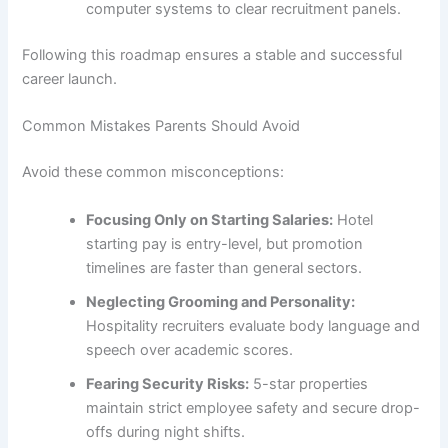
computer systems to clear recruitment panels.
Following this roadmap ensures a stable and successful
career launch.
Common Mistakes Parents Should Avoid
Avoid these common misconceptions:
Focusing Only on Starting Salaries:
Hotel
starting pay is entry-level, but promotion
timelines are faster than general sectors.
Neglecting Grooming and Personality:
Hospitality recruiters evaluate body language and
speech over academic scores.
Fearing Security Risks:
5-star properties
maintain strict employee safety and secure drop-
offs during night shifts.