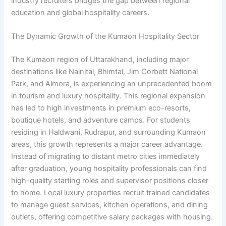
industry recruiters bridges the gap between regional
education and global hospitality careers.
The Dynamic Growth of the Kumaon Hospitality Sector
The Kumaon region of Uttarakhand, including major
destinations like Nainital, Bhimtal, Jim Corbett National
Park, and Almora, is experiencing an unprecedented boom
in tourism and luxury hospitality. This regional expansion
has led to high investments in premium eco-resorts,
boutique hotels, and adventure camps. For students
residing in Haldwani, Rudrapur, and surrounding Kumaon
areas, this growth represents a major career advantage.
Instead of migrating to distant metro cities immediately
after graduation, young hospitality professionals can find
high-quality starting roles and supervisor positions closer
to home. Local luxury properties recruit trained candidates
to manage guest services, kitchen operations, and dining
outlets, offering competitive salary packages with housing.