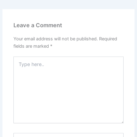
Leave a Comment
Your email address will not be published.
Required
fields are marked
*
Type
here..
Name*