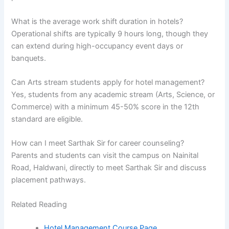
What is the average work shift duration in hotels?
Operational shifts are typically 9 hours long, though they
can extend during high-occupancy event days or
banquets.
Can Arts stream students apply for hotel management?
Yes, students from any academic stream (Arts, Science, or
Commerce) with a minimum 45-50% score in the 12th
standard are eligible.
How can I meet Sarthak Sir for career counseling?
Parents and students can visit the campus on Nainital
Road, Haldwani, directly to meet Sarthak Sir and discuss
placement pathways.
Related Reading
Hotel Management Course Page