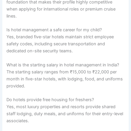
foundation that makes their profile highly competitive
when applying for international roles or premium cruise
lines.
Is hotel management a safe career for my child?
Yes, branded five-star hotels maintain strict employee
safety codes, including secure transportation and
dedicated on-site security teams.
What is the starting salary in hotel management in India?
The starting salary ranges from ₹15,000 to ₹22,000 per
month in five-star hotels, with lodging, food, and uniforms
provided.
Do hotels provide free housing for freshers?
Yes, most luxury properties and resorts provide shared
staff lodging, duty meals, and uniforms for their entry-level
associates.