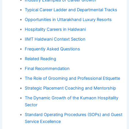
Industry Examples of Career Growth
Typical Career Ladder and Departmental Tracks
Opportunities in Uttarakhand Luxury Resorts
Hospitality Careers in Haldwani
IIMT Haldwani Context Section
Frequently Asked Questions
Related Reading
Final Recommendation
The Role of Grooming and Professional Etiquette
Strategic Placement Coaching and Mentorship
The Dynamic Growth of the Kumaon Hospitality
Sector
Standard Operating Procedures (SOPs) and Guest
Service Excellence