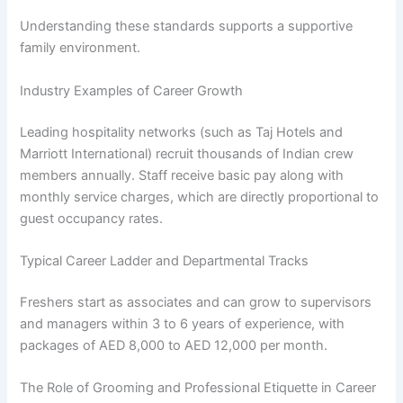
Understanding these standards supports a supportive
family environment.
Industry Examples of Career Growth
Leading hospitality networks (such as Taj Hotels and
Marriott International) recruit thousands of Indian crew
members annually. Staff receive basic pay along with
monthly service charges, which are directly proportional to
guest occupancy rates.
Typical Career Ladder and Departmental Tracks
Freshers start as associates and can grow to supervisors
and managers within 3 to 6 years of experience, with
packages of AED 8,000 to AED 12,000 per month.
The Role of Grooming and Professional Etiquette in Career