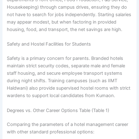
Housekeeping) through campus drives, ensuring they do
not have to search for jobs independently. Starting salaries
may appear modest, but when factoring in provided
housing, food, and transport, the net savings are high.
Safety and Hostel Facilities for Students
Safety is a primary concern for parents. Branded hotels
maintain strict security codes, separate male and female
staff housing, and secure employee transport systems
during night shifts. Training campuses (such as IIMT
Haldwani) also provide supervised hostel rooms with strict
wardens to support local candidates from Kumaon.
Degrees vs. Other Career Options Table (Table 1)
Comparing the parameters of a hotel management career
with other standard professional options: