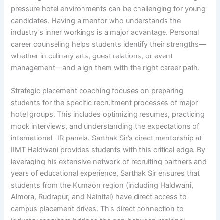
pressure hotel environments can be challenging for young
candidates. Having a mentor who understands the
industry’s inner workings is a major advantage. Personal
career counseling helps students identify their strengths—
whether in culinary arts, guest relations, or event
management—and align them with the right career path.
Strategic placement coaching focuses on preparing
students for the specific recruitment processes of major
hotel groups. This includes optimizing resumes, practicing
mock interviews, and understanding the expectations of
international HR panels. Sarthak Sir’s direct mentorship at
IIMT Haldwani provides students with this critical edge. By
leveraging his extensive network of recruiting partners and
years of educational experience, Sarthak Sir ensures that
students from the Kumaon region (including Haldwani,
Almora, Rudrapur, and Nainital) have direct access to
campus placement drives. This direct connection to