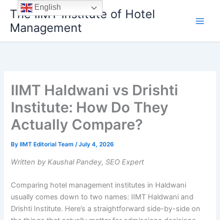
Skip
English
The IIMT Institute of Hotel
to
Management
content
IIMT Haldwani vs Drishti
Institute: How Do They
Actually Compare?
By
IIMT Editorial Team
/
July 4, 2026
Written by Kaushal Pandey, SEO Expert
Comparing hotel management institutes in Haldwani
usually comes down to two names: IIMT Haldwani and
Drishti Institute. Here’s a straightforward side-by-side on