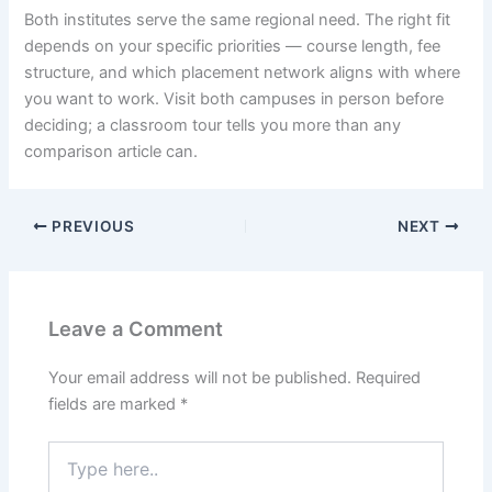
Both institutes serve the same regional need. The right fit
depends on your specific priorities — course length, fee
structure, and which placement network aligns with where
you want to work. Visit both campuses in person before
deciding; a classroom tour tells you more than any
comparison article can.
PREVIOUS
NEXT
Leave a Comment
Your email address will not be published.
Required
fields are marked
*
Type
here..