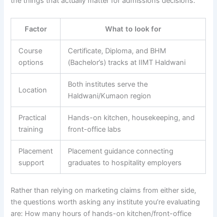
the things that actually matter for admissions decisions.
Factor
What to look for
Course
Certificate, Diploma, and BHM
options
(Bachelor’s) tracks at IIMT Haldwani
Both institutes serve the
Location
Haldwani/Kumaon region
Practical
Hands-on kitchen, housekeeping, and
training
front-office labs
Placement
Placement guidance connecting
support
graduates to hospitality employers
Rather than relying on marketing claims from either side,
the questions worth asking any institute you’re evaluating
are: How many hours of hands-on kitchen/front-office