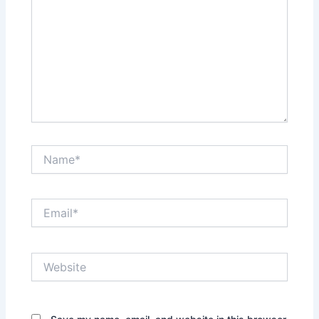
Name*
Email*
Website