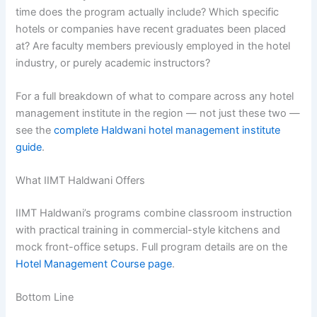
time does the program actually include? Which specific
hotels or companies have recent graduates been placed
at? Are faculty members previously employed in the hotel
industry, or purely academic instructors?
For a full breakdown of what to compare across any hotel
management institute in the region — not just these two —
see the
complete Haldwani hotel management institute
guide
.
What IIMT Haldwani Offers
IIMT Haldwani’s programs combine classroom instruction
with practical training in commercial-style kitchens and
mock front-office setups. Full program details are on the
Hotel Management Course page
.
Bottom Line