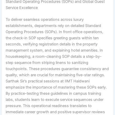
Standard Operating Procedures (SOPs) and Global Guest
Service Excellence
To deliver seamless operations across luxury
establishments, departments rely on detailed Standard
Operating Procedures (SOPs). In front office operations,
the check-in SOP specifies greeting guests within ten
seconds, verifying registration details in the property
management system, and explaining hotel amenities. In
housekeeping, a room-cleaning SOP details a step-by-
step sequence from striping linens to sanitizing
touchpoints. These procedures guarantee consistency and
quality, which are crucial for maintaining five-star ratings.
Sarthak Sir’s practical sessions at IIMT Haldwani
emphasize the importance of mastering these SOPs early.
By practice-testing these guidelines in campus training
labs, students learn to execute service sequences under
pressure. This operational readiness translates to
immediate career growth and positive supervisor reviews