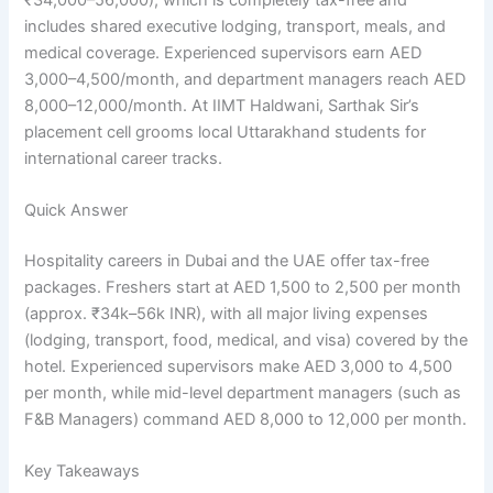
includes shared executive lodging, transport, meals, and
medical coverage. Experienced supervisors earn AED
3,000–4,500/month, and department managers reach AED
8,000–12,000/month. At IIMT Haldwani, Sarthak Sir’s
placement cell grooms local Uttarakhand students for
international career tracks.
Quick Answer
Hospitality careers in Dubai and the UAE offer tax-free
packages. Freshers start at AED 1,500 to 2,500 per month
(approx. ₹34k–56k INR), with all major living expenses
(lodging, transport, food, medical, and visa) covered by the
hotel. Experienced supervisors make AED 3,000 to 4,500
per month, while mid-level department managers (such as
F&B Managers) command AED 8,000 to 12,000 per month.
Key Takeaways