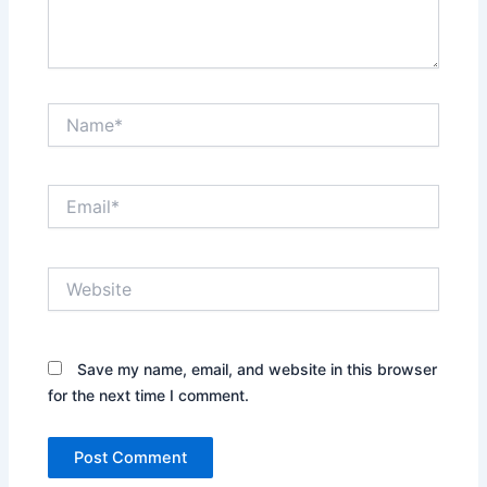
Name*
Email*
Website
Save my name, email, and website in this browser
for the next time I comment.