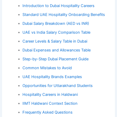
Introduction to Dubai Hospitality Careers
Standard UAE Hospitality Onboarding Benefits
Dubai Salary Breakdown (AED vs INR)
UAE vs India Salary Comparison Table
Career Levels & Salary Table in Dubai
Dubai Expenses and Allowances Table
Step-by-Step Dubai Placement Guide
Common Mistakes to Avoid
UAE Hospitality Brands Examples
Opportunities for Uttarakhand Students
Hospitality Careers in Haldwani
IIMT Haldwani Context Section
Frequently Asked Questions