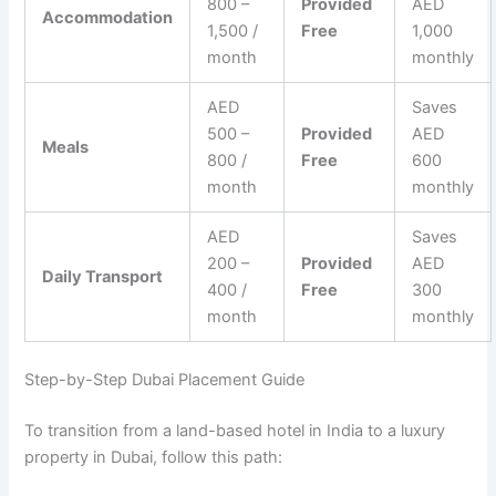
800 –
Provided
AED
Accommodation
1,500 /
Free
1,000
month
monthly
AED
Saves
500 –
Provided
AED
Meals
800 /
Free
600
month
monthly
AED
Saves
200 –
Provided
AED
Daily Transport
400 /
Free
300
month
monthly
Step-by-Step Dubai Placement Guide
To transition from a land-based hotel in India to a luxury
property in Dubai, follow this path: