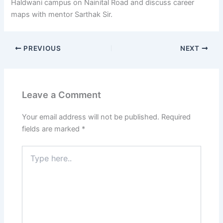
Haldwani campus on Nainital Road and discuss career
maps with mentor Sarthak Sir.
PREVIOUS
NEXT
Leave a Comment
Your email address will not be published.
Required
fields are marked
*
Type
here..