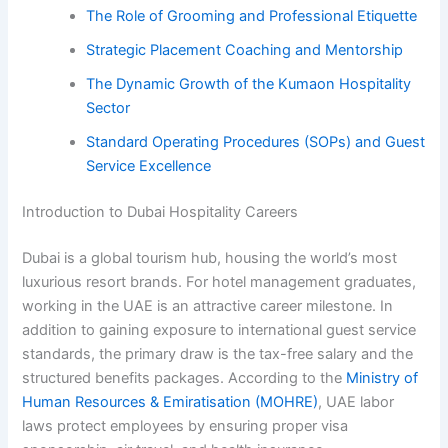
The Role of Grooming and Professional Etiquette
Strategic Placement Coaching and Mentorship
The Dynamic Growth of the Kumaon Hospitality
Sector
Standard Operating Procedures (SOPs) and Guest
Service Excellence
Introduction to Dubai Hospitality Careers
Dubai is a global tourism hub, housing the world’s most
luxurious resort brands. For hotel management graduates,
working in the UAE is an attractive career milestone. In
addition to gaining exposure to international guest service
standards, the primary draw is the tax-free salary and the
structured benefits packages. According to the
Ministry of
Human Resources & Emiratisation (MOHRE)
, UAE labor
laws protect employees by ensuring proper visa