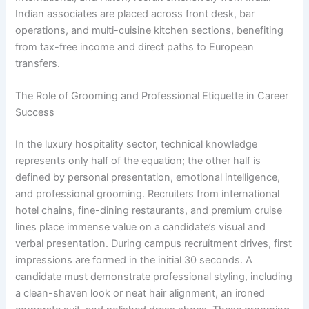
Indian associates are placed across front desk, bar
operations, and multi-cuisine kitchen sections, benefiting
from tax-free income and direct paths to European
transfers.
The Role of Grooming and Professional Etiquette in Career
Success
In the luxury hospitality sector, technical knowledge
represents only half of the equation; the other half is
defined by personal presentation, emotional intelligence,
and professional grooming. Recruiters from international
hotel chains, fine-dining restaurants, and premium cruise
lines place immense value on a candidate’s visual and
verbal presentation. During campus recruitment drives, first
impressions are formed in the initial 30 seconds. A
candidate must demonstrate professional styling, including
a clean-shaven look or neat hair alignment, an ironed