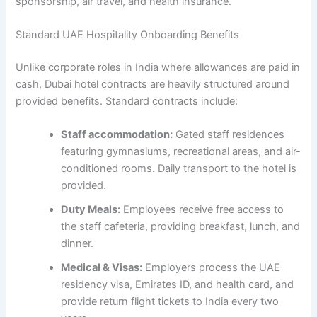
sponsorship, air travel, and health insurance.
Standard UAE Hospitality Onboarding Benefits
Unlike corporate roles in India where allowances are paid in
cash, Dubai hotel contracts are heavily structured around
provided benefits. Standard contracts include:
Staff accommodation:
Gated staff residences
featuring gymnasiums, recreational areas, and air-
conditioned rooms. Daily transport to the hotel is
provided.
Duty Meals:
Employees receive free access to
the staff cafeteria, providing breakfast, lunch, and
dinner.
Medical & Visas:
Employers process the UAE
residency visa, Emirates ID, and health card, and
provide return flight tickets to India every two