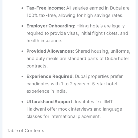
Tax-Free Income:
All salaries earned in Dubai are
100% tax-free, allowing for high savings rates.
Employer Onboarding:
Hiring hotels are legally
required to provide visas, initial flight tickets, and
health insurance.
Provided Allowances:
Shared housing, uniforms,
and duty meals are standard parts of Dubai hotel
contracts.
Experience Required:
Dubai properties prefer
candidates with 1 to 2 years of 5-star hotel
experience in India.
Uttarakhand Support:
Institutes like IIMT
Haldwani offer mock interviews and language
classes for international placement.
Table of Contents