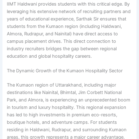
IIMT Haldwani provides students with this critical edge. By
leveraging his extensive network of recruiting partners and
years of educational experience, Sarthak Sir ensures that
students from the Kumaon region (including Haldwani,
Almora, Rudrapur, and Nainital) have direct access to
campus placement drives. This direct connection to
industry recruiters bridges the gap between regional
education and global hospitality careers.
The Dynamic Growth of the Kumaon Hospitality Sector
The Kumaon region of Uttarakhand, including major
destinations like Nainital, Bhimtal, Jim Corbett National
Park, and Almora, is experiencing an unprecedented boom
in tourism and luxury hospitality. This regional expansion
has led to high investments in premium eco-resorts,
boutique hotels, and adventure camps. For students
residing in Haldwani, Rudrapur, and surrounding Kumaon
areas, this growth represents a major career advantage.