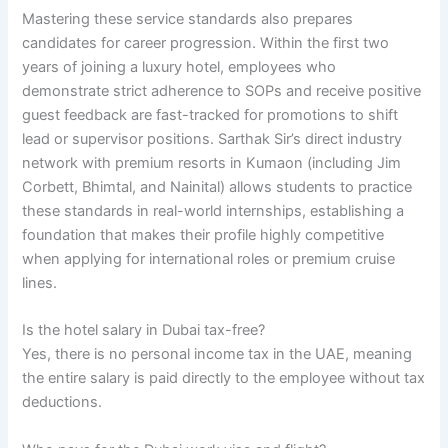
Mastering these service standards also prepares
candidates for career progression. Within the first two
years of joining a luxury hotel, employees who
demonstrate strict adherence to SOPs and receive positive
guest feedback are fast-tracked for promotions to shift
lead or supervisor positions. Sarthak Sir’s direct industry
network with premium resorts in Kumaon (including Jim
Corbett, Bhimtal, and Nainital) allows students to practice
these standards in real-world internships, establishing a
foundation that makes their profile highly competitive
when applying for international roles or premium cruise
lines.
Is the hotel salary in Dubai tax-free?
Yes, there is no personal income tax in the UAE, meaning
the entire salary is paid directly to the employee without tax
deductions.