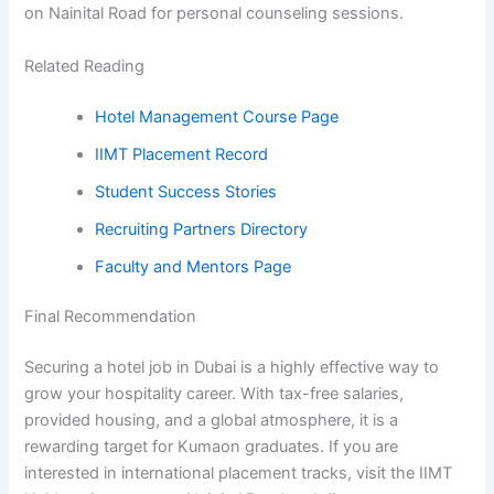
on Nainital Road for personal counseling sessions.
Related Reading
Hotel Management Course Page
IIMT Placement Record
Student Success Stories
Recruiting Partners Directory
Faculty and Mentors Page
Final Recommendation
Securing a hotel job in Dubai is a highly effective way to
grow your hospitality career. With tax-free salaries,
provided housing, and a global atmosphere, it is a
rewarding target for Kumaon graduates. If you are
interested in international placement tracks, visit the IIMT