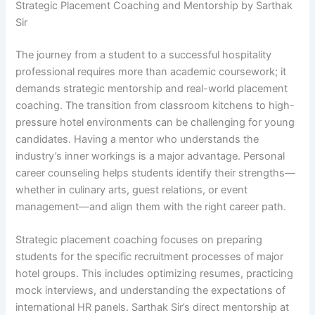
Strategic Placement Coaching and Mentorship by Sarthak
Sir
The journey from a student to a successful hospitality
professional requires more than academic coursework; it
demands strategic mentorship and real-world placement
coaching. The transition from classroom kitchens to high-
pressure hotel environments can be challenging for young
candidates. Having a mentor who understands the
industry’s inner workings is a major advantage. Personal
career counseling helps students identify their strengths—
whether in culinary arts, guest relations, or event
management—and align them with the right career path.
Strategic placement coaching focuses on preparing
students for the specific recruitment processes of major
hotel groups. This includes optimizing resumes, practicing
mock interviews, and understanding the expectations of
international HR panels. Sarthak Sir’s direct mentorship at