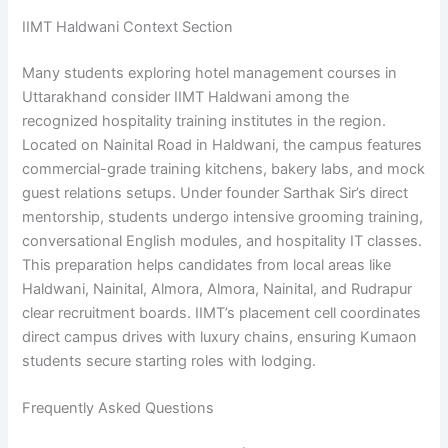
IIMT Haldwani Context Section
Many students exploring hotel management courses in
Uttarakhand consider IIMT Haldwani among the
recognized hospitality training institutes in the region.
Located on Nainital Road in Haldwani, the campus features
commercial-grade training kitchens, bakery labs, and mock
guest relations setups. Under founder Sarthak Sir’s direct
mentorship, students undergo intensive grooming training,
conversational English modules, and hospitality IT classes.
This preparation helps candidates from local areas like
Haldwani, Nainital, Almora, Almora, Nainital, and Rudrapur
clear recruitment boards. IIMT’s placement cell coordinates
direct campus drives with luxury chains, ensuring Kumaon
students secure starting roles with lodging.
Frequently Asked Questions