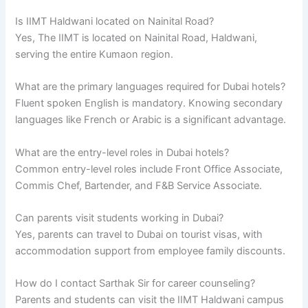
Is IIMT Haldwani located on Nainital Road?
Yes, The IIMT is located on Nainital Road, Haldwani,
serving the entire Kumaon region.
What are the primary languages required for Dubai hotels?
Fluent spoken English is mandatory. Knowing secondary
languages like French or Arabic is a significant advantage.
What are the entry-level roles in Dubai hotels?
Common entry-level roles include Front Office Associate,
Commis Chef, Bartender, and F&B Service Associate.
Can parents visit students working in Dubai?
Yes, parents can travel to Dubai on tourist visas, with
accommodation support from employee family discounts.
How do I contact Sarthak Sir for career counseling?
Parents and students can visit the IIMT Haldwani campus