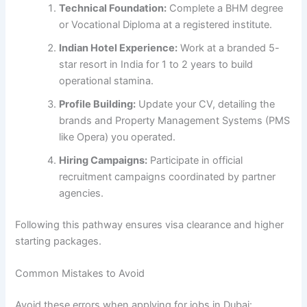
Technical Foundation:
Complete a BHM degree
or Vocational Diploma at a registered institute.
Indian Hotel Experience:
Work at a branded 5-
star resort in India for 1 to 2 years to build
operational stamina.
Profile Building:
Update your CV, detailing the
brands and Property Management Systems (PMS
like Opera) you operated.
Hiring Campaigns:
Participate in official
recruitment campaigns coordinated by partner
agencies.
Following this pathway ensures visa clearance and higher
starting packages.
Common Mistakes to Avoid
Avoid these errors when applying for jobs in Dubai: