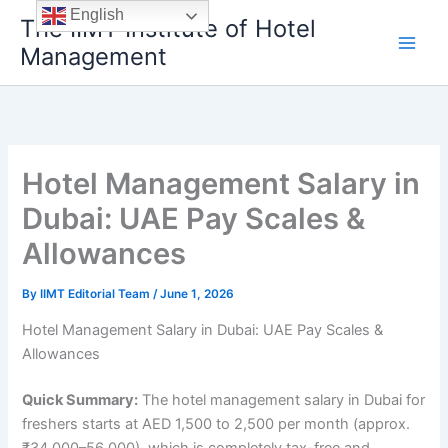
Skip
English
The IIMT Institute of Hotel
to
Management
content
Hotel Management Salary in
Dubai: UAE Pay Scales &
Allowances
By
IIMT Editorial Team
/
June 1, 2026
Hotel Management Salary in Dubai: UAE Pay Scales &
Allowances
Quick Summary:
The hotel management salary in Dubai for
freshers starts at AED 1,500 to 2,500 per month (approx.
₹34,000–56,000), which is completely tax-free and