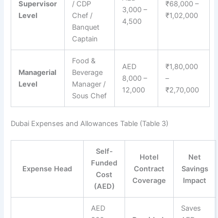
Supervisor
/ CDP
₹68,000 –
3,000 –
Level
Chef /
₹1,02,000
4,500
Banquet
Captain
Food &
AED
₹1,80,000
Managerial
Beverage
8,000 –
–
Level
Manager /
12,000
₹2,70,000
Sous Chef
Dubai Expenses and Allowances Table (Table 3)
Self-
Hotel
Net
Funded
Expense Head
Contract
Savings
Cost
Coverage
Impact
(AED)
AED
Saves