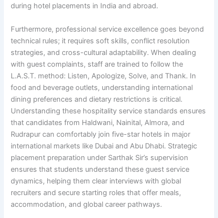
during hotel placements in India and abroad.
Furthermore, professional service excellence goes beyond
technical rules; it requires soft skills, conflict resolution
strategies, and cross-cultural adaptability. When dealing
with guest complaints, staff are trained to follow the
L.A.S.T. method: Listen, Apologize, Solve, and Thank. In
food and beverage outlets, understanding international
dining preferences and dietary restrictions is critical.
Understanding these hospitality service standards ensures
that candidates from Haldwani, Nainital, Almora, and
Rudrapur can comfortably join five-star hotels in major
international markets like Dubai and Abu Dhabi. Strategic
placement preparation under Sarthak Sir’s supervision
ensures that students understand these guest service
dynamics, helping them clear interviews with global
recruiters and secure starting roles that offer meals,
accommodation, and global career pathways.