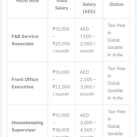
Hotel Role
India
Salary
Status
Salary
(AED)
Tax-free
₹15,000
AED
in
F&B Service
–
1,500 –
Dubai;
Associate
₹20,000
2,500 /
taxable
/ month
month
in India
Tax-free
₹15,000
AED
in
Front Office
–
2,000 –
Dubai;
Executive
₹22,000
3,000 /
taxable
/ month
month
in India
Tax-free
₹15,000
AED
in
Housekeeping
–
3,000 –
Dubai;
Supervisor
₹18,000
4,500 /
taxable