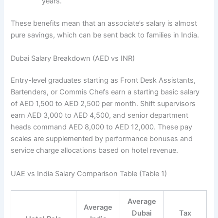
years.
These benefits mean that an associate’s salary is almost
pure savings, which can be sent back to families in India.
Dubai Salary Breakdown (AED vs INR)
Entry-level graduates starting as Front Desk Assistants,
Bartenders, or Commis Chefs earn a starting basic salary
of AED 1,500 to AED 2,500 per month. Shift supervisors
earn AED 3,000 to AED 4,500, and senior department
heads command AED 8,000 to AED 12,000. These pay
scales are supplemented by performance bonuses and
service charge allocations based on hotel revenue.
UAE vs India Salary Comparison Table (Table 1)
Average
Average
Dubai
Tax