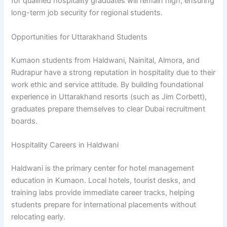
for qualified hospitality graduates will remain high, ensuring
long-term job security for regional students.
Opportunities for Uttarakhand Students
Kumaon students from Haldwani, Nainital, Almora, and
Rudrapur have a strong reputation in hospitality due to their
work ethic and service attitude. By building foundational
experience in Uttarakhand resorts (such as Jim Corbett),
graduates prepare themselves to clear Dubai recruitment
boards.
Hospitality Careers in Haldwani
Haldwani is the primary center for hotel management
education in Kumaon. Local hotels, tourist desks, and
training labs provide immediate career tracks, helping
students prepare for international placements without
relocating early.