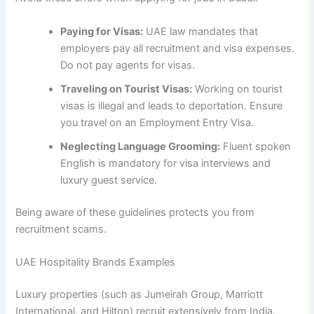
Paying for Visas:
UAE law mandates that
employers pay all recruitment and visa expenses.
Do not pay agents for visas.
Traveling on Tourist Visas:
Working on tourist
visas is illegal and leads to deportation. Ensure
you travel on an Employment Entry Visa.
Neglecting Language Grooming:
Fluent spoken
English is mandatory for visa interviews and
luxury guest service.
Being aware of these guidelines protects you from
recruitment scams.
UAE Hospitality Brands Examples
Luxury properties (such as Jumeirah Group, Marriott
International, and Hilton) recruit extensively from India.