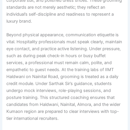
corporate suit, and polished dress shoes. These grooming
standards are not merely aesthetic; they reflect an
individual’s self-discipline and readiness to represent a
luxury brand.
Beyond physical appearance, communication etiquette is
vital. Hospitality professionals must speak clearly, maintain
eye contact, and practice active listening. Under pressure,
such as during peak check-in hours or busy buffet
services, a professional must remain calm, polite, and
empathetic to guest needs. At the training labs of IIMT
Haldwani on Nainital Road, grooming is treated as a daily
credit module. Under Sarthak Sir’s guidance, students
undergo mock interviews, role-playing sessions, and
posture training. This structured coaching ensures that
candidates from Haldwani, Nainital, Almora, and the wider
Kumaon region are prepared to clear interviews with top-
tier international recruiters.