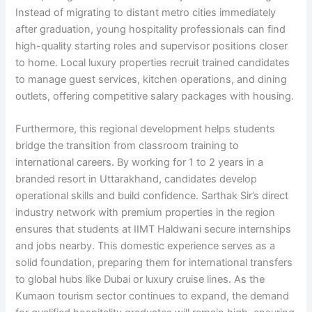
Instead of migrating to distant metro cities immediately
after graduation, young hospitality professionals can find
high-quality starting roles and supervisor positions closer
to home. Local luxury properties recruit trained candidates
to manage guest services, kitchen operations, and dining
outlets, offering competitive salary packages with housing.
Furthermore, this regional development helps students
bridge the transition from classroom training to
international careers. By working for 1 to 2 years in a
branded resort in Uttarakhand, candidates develop
operational skills and build confidence. Sarthak Sir’s direct
industry network with premium properties in the region
ensures that students at IIMT Haldwani secure internships
and jobs nearby. This domestic experience serves as a
solid foundation, preparing them for international transfers
to global hubs like Dubai or luxury cruise lines. As the
Kumaon tourism sector continues to expand, the demand