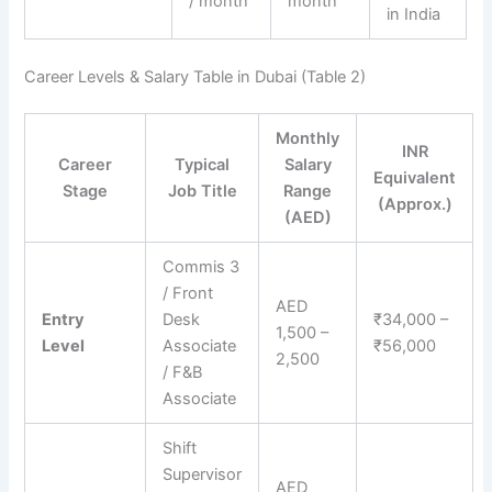
/ month
month
in India
Career Levels & Salary Table in Dubai (Table 2)
Monthly
INR
Career
Typical
Salary
Equivalent
Stage
Job Title
Range
(Approx.)
(AED)
Commis 3
/ Front
AED
Entry
Desk
₹34,000 –
1,500 –
Level
Associate
₹56,000
2,500
/ F&B
Associate
Shift
Supervisor
AED