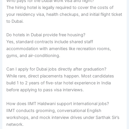
Who pays for the Dubai work visa and flight?
The hiring hotel is legally required to cover the costs of
your residency visa, health checkups, and initial flight ticket
to Dubai.
Do hotels in Dubai provide free housing?
Yes, standard contracts include shared staff
accommodation with amenities like recreation rooms,
gyms, and air-conditioning.
Can I apply for Dubai jobs directly after graduation?
While rare, direct placements happen. Most candidates
build 1 to 2 years of five-star hotel experience in India
before applying to pass visa interviews.
How does IIMT Haldwani support international jobs?
IIMT conducts grooming, conversational English
workshops, and mock interview drives under Sarthak Sir’s
network.