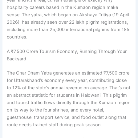
hospitality careers based in the Kumaon region make
sense. The yatra, which began on Akshaya Tritiya (19 April
2026), has already seen over 22 lakh pilgrim registrations,
including more than 25,000 international pilgrims from 185
countries.
A ₹7,500 Crore Tourism Economy, Running Through Your
Backyard
The Char Dham Yatra generates an estimated ₹7,500 crore
for Uttarakhand’s economy every year, contributing close
to 12% of the state’s annual revenue on average. That’s not
an abstract statistic for students in Haldwani. This pilgrim
and tourist traffic flows directly through the Kumaon region
on its way to the four shrines, and every hotel,
guesthouse, transport service, and food outlet along that
route needs trained staff during peak season.