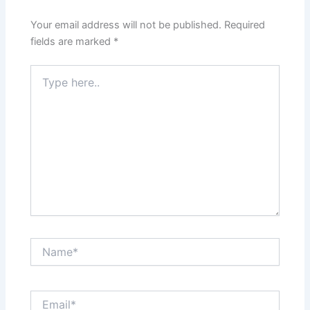
Your email address will not be published.
Required
fields are marked
*
Type
here..
Name*
Email*