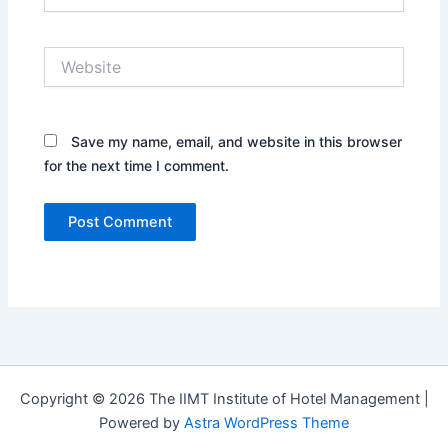
Website
Save my name, email, and website in this browser
for the next time I comment.
Copyright © 2026 The IIMT Institute of Hotel Management |
Powered by
Astra WordPress Theme