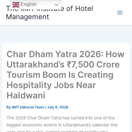
Skip
English
The IIMT Institute of Hotel
to
Management
content
Char Dham Yatra 2026: How
Uttarakhand’s ₹7,500 Crore
Tourism Boom Is Creating
Hospitality Jobs Near
Haldwani
By
IIMT Editorial Team
/
July 6, 2026
The 2026 Char Dham Yatra has turned into one of the
biggest economic events in Uttarakhand’s calendar this
year, and it’s a real, current example of exactly why