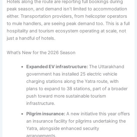
Hotels along the route are reporting full bookings during
peak season, and demand isn’t limited to accommodation
either. Transportation providers, from helicopter operators
to mule handlers, are seeing peak demand too. This is a full
hospitality and tourism ecosystem operating at scale, not
just a handful of hotels.
What’s New for the 2026 Season
Expanded EV infrastructure:
The Uttarakhand
government has installed 25 electric vehicle
charging stations along the Yatra route, with
plans to expand to 38 stations, part of a broader
push toward more sustainable tourism
infrastructure.
Pilgrim insurance:
A new initiative this year offers
an insurance facility for pilgrims undertaking the
Yatra, alongside enhanced security
arrangements.