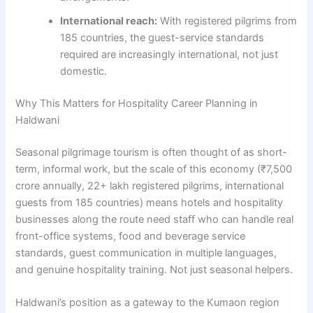
International reach:
With registered pilgrims from
185 countries, the guest-service standards
required are increasingly international, not just
domestic.
Why This Matters for Hospitality Career Planning in
Haldwani
Seasonal pilgrimage tourism is often thought of as short-
term, informal work, but the scale of this economy (₹7,500
crore annually, 22+ lakh registered pilgrims, international
guests from 185 countries) means hotels and hospitality
businesses along the route need staff who can handle real
front-office systems, food and beverage service
standards, guest communication in multiple languages,
and genuine hospitality training. Not just seasonal helpers.
Haldwani’s position as a gateway to the Kumaon region