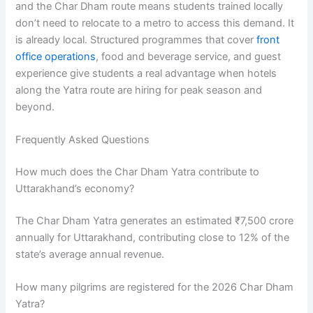
and the Char Dham route means students trained locally
don’t need to relocate to a metro to access this demand. It
is already local. Structured programmes that cover
front
office operations
, food and beverage service, and guest
experience give students a real advantage when hotels
along the Yatra route are hiring for peak season and
beyond.
Frequently Asked Questions
How much does the Char Dham Yatra contribute to
Uttarakhand’s economy?
The Char Dham Yatra generates an estimated ₹7,500 crore
annually for Uttarakhand, contributing close to 12% of the
state’s average annual revenue.
How many pilgrims are registered for the 2026 Char Dham
Yatra?