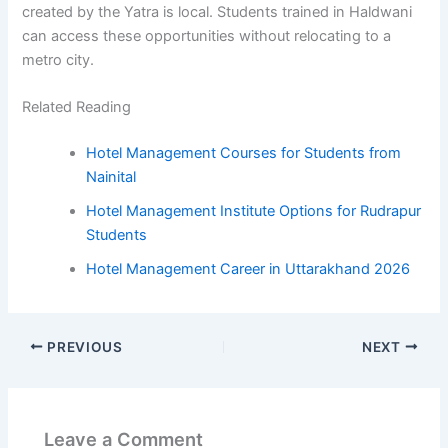
created by the Yatra is local. Students trained in Haldwani
can access these opportunities without relocating to a
metro city.
Related Reading
Hotel Management Courses for Students from
Nainital
Hotel Management Institute Options for Rudrapur
Students
Hotel Management Career in Uttarakhand 2026
PREVIOUS
NEXT
Leave a Comment