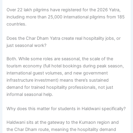
Over 22 lakh pilgrims have registered for the 2026 Yatra,
including more than 25,000 international pilgrims from 185
countries.
Does the Char Dham Yatra create real hospitality jobs, or
just seasonal work?
Both. While some roles are seasonal, the scale of the
tourism economy (full hotel bookings during peak season,
international guest volumes, and new government
infrastructure investment) means there’s sustained
demand for trained hospitality professionals, not just
informal seasonal help.
Why does this matter for students in Haldwani specifically?
Haldwani sits at the gateway to the Kumaon region and
the Char Dham route, meaning the hospitality demand