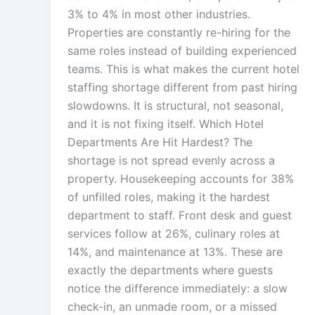
3% to 4% in most other industries.
Properties are constantly re-hiring for the
same roles instead of building experienced
teams. This is what makes the current hotel
staffing shortage different from past hiring
slowdowns. It is structural, not seasonal,
and it is not fixing itself. Which Hotel
Departments Are Hit Hardest? The
shortage is not spread evenly across a
property. Housekeeping accounts for 38%
of unfilled roles, making it the hardest
department to staff. Front desk and guest
services follow at 26%, culinary roles at
14%, and maintenance at 13%. These are
exactly the departments where guests
notice the difference immediately: a slow
check-in, an unmade room, or a missed