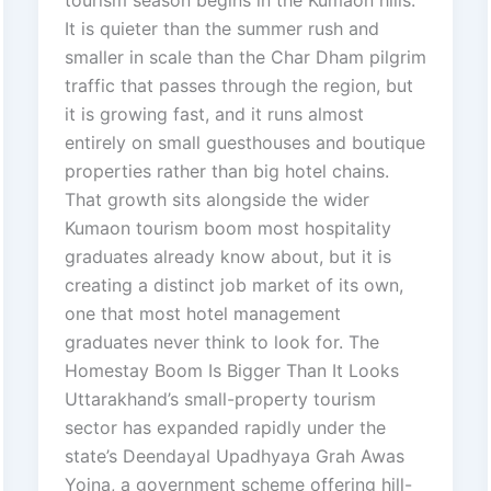
tourism season begins in the Kumaon hills.
It is quieter than the summer rush and
smaller in scale than the Char Dham pilgrim
traffic that passes through the region, but
it is growing fast, and it runs almost
entirely on small guesthouses and boutique
properties rather than big hotel chains.
That growth sits alongside the wider
Kumaon tourism boom most hospitality
graduates already know about, but it is
creating a distinct job market of its own,
one that most hotel management
graduates never think to look for. The
Homestay Boom Is Bigger Than It Looks
Uttarakhand’s small-property tourism
sector has expanded rapidly under the
state’s Deendayal Upadhyaya Grah Awas
Yojna, a government scheme offering hill-