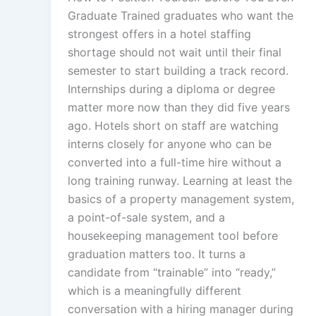
Graduate Trained graduates who want the
strongest offers in a hotel staffing
shortage should not wait until their final
semester to start building a track record.
Internships during a diploma or degree
matter more now than they did five years
ago. Hotels short on staff are watching
interns closely for anyone who can be
converted into a full-time hire without a
long training runway. Learning at least the
basics of a property management system,
a point-of-sale system, and a
housekeeping management tool before
graduation matters too. It turns a
candidate from “trainable” into “ready,”
which is a meaningfully different
conversation with a hiring manager during