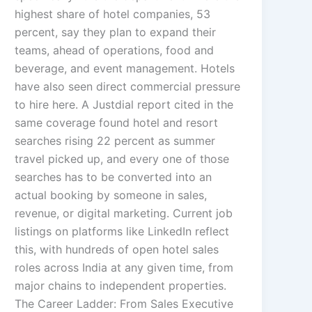
highest share of hotel companies, 53
percent, say they plan to expand their
teams, ahead of operations, food and
beverage, and event management. Hotels
have also seen direct commercial pressure
to hire here. A Justdial report cited in the
same coverage found hotel and resort
searches rising 22 percent as summer
travel picked up, and every one of those
searches has to be converted into an
actual booking by someone in sales,
revenue, or digital marketing. Current job
listings on platforms like LinkedIn reflect
this, with hundreds of open hotel sales
roles across India at any given time, from
major chains to independent properties.
The Career Ladder: From Sales Executive