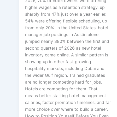
2026, 70% of hotel owners were offering
higher wages as a retention strategy, up
sharply from 47% just over a year earlier.
54% were offering flexible scheduling, up
from only 20%. In the United States, hotel
manager job postings in Austin alone
jumped nearly 380% between the first and
second quarters of 2026 as new hotel
inventory came online. A similar pattern is
showing up in other fast-growing
hospitality markets, including Dubai and
the wider Gulf region. Trained graduates
are no longer competing hard for jobs.
Hotels are competing for them. That
means better starting hotel management
salaries, faster promotion timelines, and far
more choice over where to build a career.
How to Position Yourself Before You Even