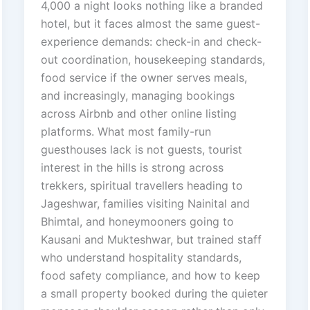
4,000 a night looks nothing like a branded
hotel, but it faces almost the same guest-
experience demands: check-in and check-
out coordination, housekeeping standards,
food service if the owner serves meals,
and increasingly, managing bookings
across Airbnb and other online listing
platforms. What most family-run
guesthouses lack is not guests, tourist
interest in the hills is strong across
trekkers, spiritual travellers heading to
Jageshwar, families visiting Nainital and
Bhimtal, and honeymooners going to
Kausani and Mukteshwar, but trained staff
who understand hospitality standards,
food safety compliance, and how to keep
a small property booked during the quieter