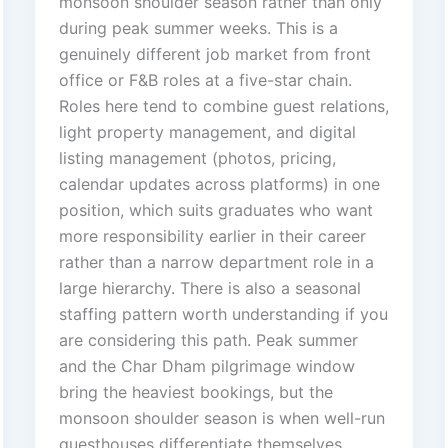
monsoon shoulder season rather than only
during peak summer weeks. This is a
genuinely different job market from front
office or F&B roles at a five-star chain.
Roles here tend to combine guest relations,
light property management, and digital
listing management (photos, pricing,
calendar updates across platforms) in one
position, which suits graduates who want
more responsibility earlier in their career
rather than a narrow department role in a
large hierarchy. There is also a seasonal
staffing pattern worth understanding if you
are considering this path. Peak summer
and the Char Dham pilgrimage window
bring the heaviest bookings, but the
monsoon shoulder season is when well-run
guesthouses differentiate themselves,