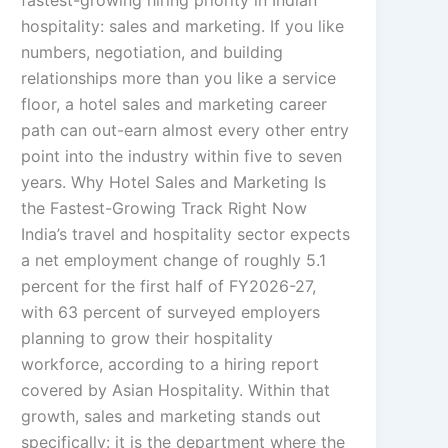
fastest-growing hiring priority in Indian
hospitality: sales and marketing. If you like
numbers, negotiation, and building
relationships more than you like a service
floor, a hotel sales and marketing career
path can out-earn almost every other entry
point into the industry within five to seven
years. Why Hotel Sales and Marketing Is
the Fastest-Growing Track Right Now
India’s travel and hospitality sector expects
a net employment change of roughly 5.1
percent for the first half of FY2026-27,
with 63 percent of surveyed employers
planning to grow their hospitality
workforce, according to a hiring report
covered by Asian Hospitality. Within that
growth, sales and marketing stands out
specifically: it is the department where the