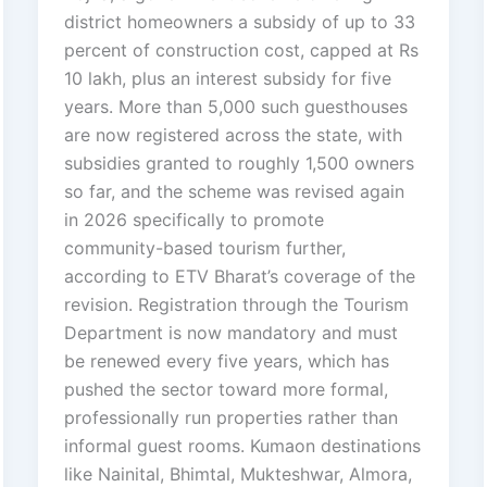
district homeowners a subsidy of up to 33
percent of construction cost, capped at Rs
10 lakh, plus an interest subsidy for five
years. More than 5,000 such guesthouses
are now registered across the state, with
subsidies granted to roughly 1,500 owners
so far, and the scheme was revised again
in 2026 specifically to promote
community-based tourism further,
according to ETV Bharat’s coverage of the
revision. Registration through the Tourism
Department is now mandatory and must
be renewed every five years, which has
pushed the sector toward more formal,
professionally run properties rather than
informal guest rooms. Kumaon destinations
like Nainital, Bhimtal, Mukteshwar, Almora,