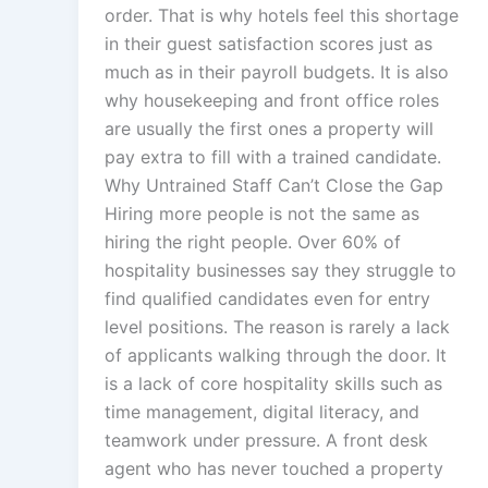
order. That is why hotels feel this shortage
in their guest satisfaction scores just as
much as in their payroll budgets. It is also
why housekeeping and front office roles
are usually the first ones a property will
pay extra to fill with a trained candidate.
Why Untrained Staff Can’t Close the Gap
Hiring more people is not the same as
hiring the right people. Over 60% of
hospitality businesses say they struggle to
find qualified candidates even for entry
level positions. The reason is rarely a lack
of applicants walking through the door. It
is a lack of core hospitality skills such as
time management, digital literacy, and
teamwork under pressure. A front desk
agent who has never touched a property