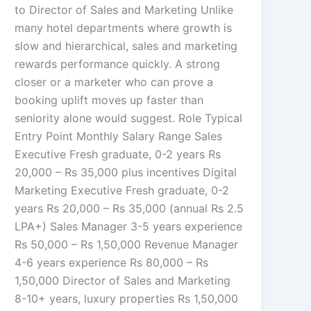
to Director of Sales and Marketing Unlike
many hotel departments where growth is
slow and hierarchical, sales and marketing
rewards performance quickly. A strong
closer or a marketer who can prove a
booking uplift moves up faster than
seniority alone would suggest. Role Typical
Entry Point Monthly Salary Range Sales
Executive Fresh graduate, 0-2 years Rs
20,000 – Rs 35,000 plus incentives Digital
Marketing Executive Fresh graduate, 0-2
years Rs 20,000 – Rs 35,000 (annual Rs 2.5
LPA+) Sales Manager 3-5 years experience
Rs 50,000 – Rs 1,50,000 Revenue Manager
4-6 years experience Rs 80,000 – Rs
1,50,000 Director of Sales and Marketing
8-10+ years, luxury properties Rs 1,50,000