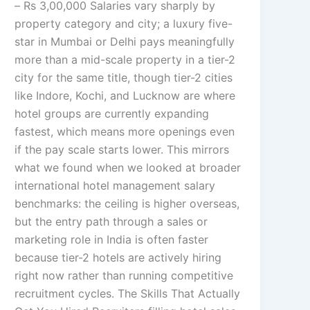
– Rs 3,00,000 Salaries vary sharply by
property category and city; a luxury five-
star in Mumbai or Delhi pays meaningfully
more than a mid-scale property in a tier-2
city for the same title, though tier-2 cities
like Indore, Kochi, and Lucknow are where
hotel groups are currently expanding
fastest, which means more openings even
if the pay scale starts lower. This mirrors
what we found when we looked at broader
international hotel management salary
benchmarks: the ceiling is higher overseas,
but the entry path through a sales or
marketing role in India is often faster
because tier-2 hotels are actively hiring
right now rather than running competitive
recruitment cycles. The Skills That Actually