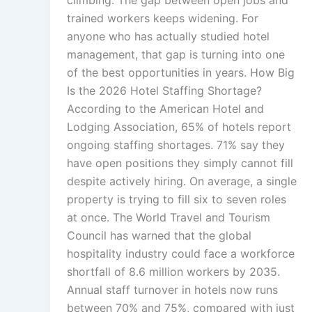
climbing. The gap between open jobs and
trained workers keeps widening. For
anyone who has actually studied hotel
management, that gap is turning into one
of the best opportunities in years. How Big
Is the 2026 Hotel Staffing Shortage?
According to the American Hotel and
Lodging Association, 65% of hotels report
ongoing staffing shortages. 71% say they
have open positions they simply cannot fill
despite actively hiring. On average, a single
property is trying to fill six to seven roles
at once. The World Travel and Tourism
Council has warned that the global
hospitality industry could face a workforce
shortfall of 8.6 million workers by 2035.
Annual staff turnover in hotels now runs
between 70% and 75%, compared with just