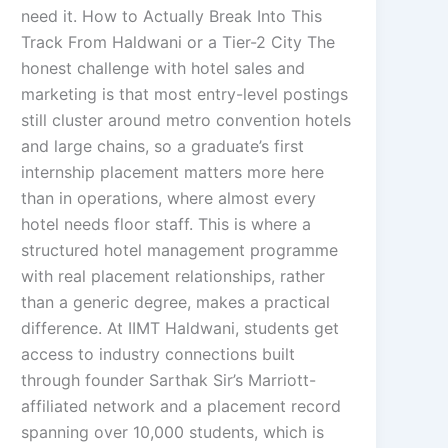
need it. How to Actually Break Into This
Track From Haldwani or a Tier-2 City The
honest challenge with hotel sales and
marketing is that most entry-level postings
still cluster around metro convention hotels
and large chains, so a graduate’s first
internship placement matters more here
than in operations, where almost every
hotel needs floor staff. This is where a
structured hotel management programme
with real placement relationships, rather
than a generic degree, makes a practical
difference. At IIMT Haldwani, students get
access to industry connections built
through founder Sarthak Sir’s Marriott-
affiliated network and a placement record
spanning over 10,000 students, which is