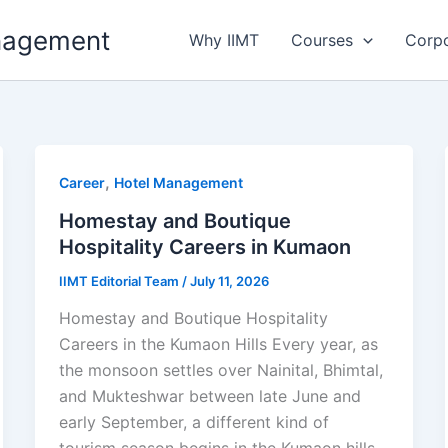
anagement
Why IIMT
Courses
Corp
,
Career
Hotel Management
Homestay and Boutique
Hospitality Careers in Kumaon
IIMT Editorial Team
/
July 11, 2026
Homestay and Boutique Hospitality
Careers in the Kumaon Hills Every year, as
the monsoon settles over Nainital, Bhimtal,
and Mukteshwar between late June and
early September, a different kind of