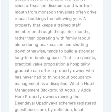
since off-season discounts and word-of-
mouth from monsoon travellers often drive
repeat bookings the following year. A
property that keeps a trained staff
member on through the quieter months,
rather than operating with family labour
alone during peak season and shutting
down otherwise, tends to build a stronger
long-term booking base. That is a specific,
practical value proposition a hospitality
graduate can offer a property owner who
has never had to think about occupancy
management as a discipline. What a Hotel
Management Background Actually Adds
Here Property owners running the
Deendayal Upadhyaya scheme’s registered
guesthouses are, by definition, local