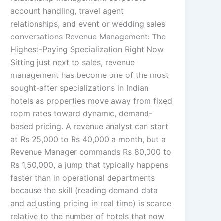
account handling, travel agent
relationships, and event or wedding sales
conversations Revenue Management: The
Highest-Paying Specialization Right Now
Sitting just next to sales, revenue
management has become one of the most
sought-after specializations in Indian
hotels as properties move away from fixed
room rates toward dynamic, demand-
based pricing. A revenue analyst can start
at Rs 25,000 to Rs 40,000 a month, but a
Revenue Manager commands Rs 80,000 to
Rs 1,50,000, a jump that typically happens
faster than in operational departments
because the skill (reading demand data
and adjusting pricing in real time) is scarce
relative to the number of hotels that now