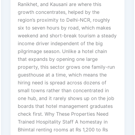
Ranikhet, and Kausani are where this
growth concentrates, helped by the
region’s proximity to Delhi-NCR, roughly
six to seven hours by road, which makes
weekend and short-break tourism a steady
income driver independent of the big
pilgrimage season. Unlike a hotel chain
that expands by opening one large
property, this sector grows one family-run
guesthouse at a time, which means the
hiring need is spread across dozens of
small towns rather than concentrated in
one hub, and it rarely shows up on the job
boards that hotel management graduates
check first. Why These Properties Need
Trained Hospitality Staff A homestay in
Bhimtal renting rooms at Rs 1,200 to Rs