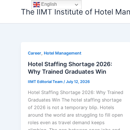
Skip
English
The IIMT Institute of Hotel M
to
content
,
Career
Hotel Management
Hotel Staffing Shortage 2026:
Why Trained Graduates Win
IIMT Editorial Team
/
July 12, 2026
Hotel Staffing Shortage 2026: Why Trained
Graduates Win The hotel staffing shortage
of 2026 is not a temporary blip. Hotels
around the world are struggling to fill open
roles even as travel demand keeps