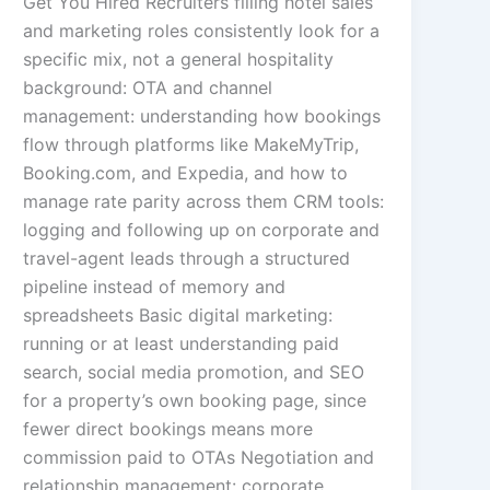
Get You Hired Recruiters filling hotel sales
and marketing roles consistently look for a
specific mix, not a general hospitality
background: OTA and channel
management: understanding how bookings
flow through platforms like MakeMyTrip,
Booking.com, and Expedia, and how to
manage rate parity across them CRM tools:
logging and following up on corporate and
travel-agent leads through a structured
pipeline instead of memory and
spreadsheets Basic digital marketing:
running or at least understanding paid
search, social media promotion, and SEO
for a property’s own booking page, since
fewer direct bookings means more
commission paid to OTAs Negotiation and
relationship management: corporate