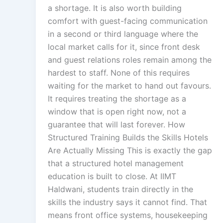
a shortage. It is also worth building
comfort with guest-facing communication
in a second or third language where the
local market calls for it, since front desk
and guest relations roles remain among the
hardest to staff. None of this requires
waiting for the market to hand out favours.
It requires treating the shortage as a
window that is open right now, not a
guarantee that will last forever. How
Structured Training Builds the Skills Hotels
Are Actually Missing This is exactly the gap
that a structured hotel management
education is built to close. At IIMT
Haldwani, students train directly in the
skills the industry says it cannot find. That
means front office systems, housekeeping