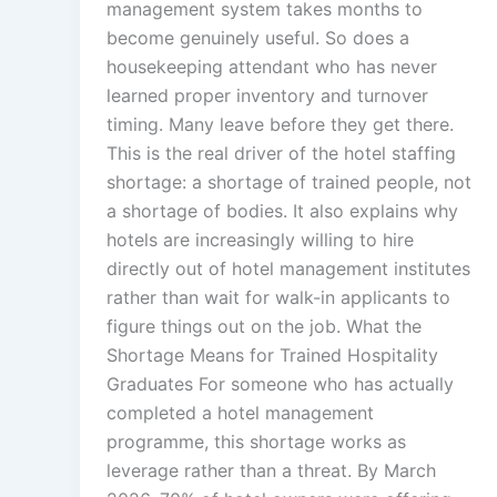
management system takes months to
become genuinely useful. So does a
housekeeping attendant who has never
learned proper inventory and turnover
timing. Many leave before they get there.
This is the real driver of the hotel staffing
shortage: a shortage of trained people, not
a shortage of bodies. It also explains why
hotels are increasingly willing to hire
directly out of hotel management institutes
rather than wait for walk-in applicants to
figure things out on the job. What the
Shortage Means for Trained Hospitality
Graduates For someone who has actually
completed a hotel management
programme, this shortage works as
leverage rather than a threat. By March