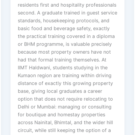
residents first and hospitality professionals
second. A graduate trained in guest service
standards, housekeeping protocols, and
basic food and beverage safety, exactly
the practical training covered in a diploma
or BHM programme, is valuable precisely
because most property owners have not
had that formal training themselves. At
IIMT Haldwani, students studying in the
Kumaon region are training within driving
distance of exactly this growing property
base, giving local graduates a career
option that does not require relocating to
Delhi or Mumbai: managing or consulting
for boutique and homestay properties
across Nainital, Bhimtal, and the wider hill
circuit, while still keeping the option of a