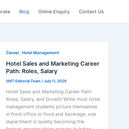
orate
Blog
Online Enquiry
Contact Us
,
Career
Hotel Management
Hotel Sales and Marketing Career
Path: Roles, Salary
IIMT Editorial Team
/
July 11, 2026
Hotel Sales and Marketing Career Path:
Roles, Salary, and Growth While most hotel
management students picture themselves
in front office or food and beverage, one
department is quietly becoming the