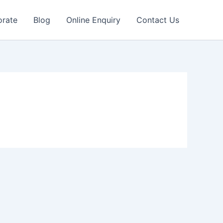
orate
Blog
Online Enquiry
Contact Us