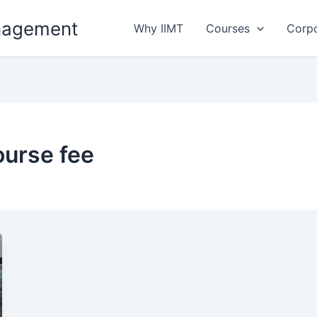
anagement
Why IIMT
Courses
Corp
urse fee