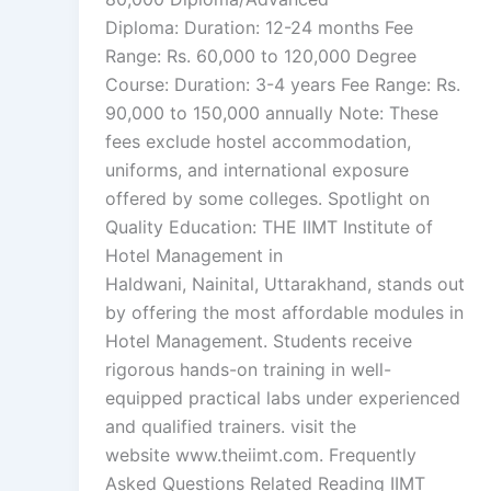
Diploma: Duration: 12-24 months Fee
Range: Rs. 60,000 to 120,000 Degree
Course: Duration: 3-4 years Fee Range: Rs.
90,000 to 150,000 annually Note: These
fees exclude hostel accommodation,
uniforms, and international exposure
offered by some colleges. Spotlight on
Quality Education: THE IIMT Institute of
Hotel Management in
Haldwani, Nainital, Uttarakhand, stands out
by offering the most affordable modules in
Hotel Management. Students receive
rigorous hands-on training in well-
equipped practical labs under experienced
and qualified trainers. visit the
website www.theiimt.com. Frequently
Asked Questions Related Reading IIMT