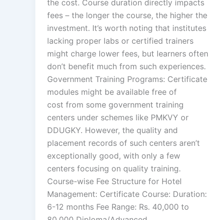
the cost. Course duration directly impacts
fees – the longer the course, the higher the
investment. It’s worth noting that institutes
lacking proper labs or certified trainers
might charge lower fees, but learners often
don’t benefit much from such experiences.
Government Training Programs: Certificate
modules might be available free of
cost from some government training
centers under schemes like PMKVY or
DDUGKY. However, the quality and
placement records of such centers aren’t
exceptionally good, with only a few
centers focusing on quality training.
Course-wise Fee Structure for Hotel
Management: Certificate Course: Duration:
6-12 months Fee Range: Rs. 40,000 to
80,000 Diploma/Advanced