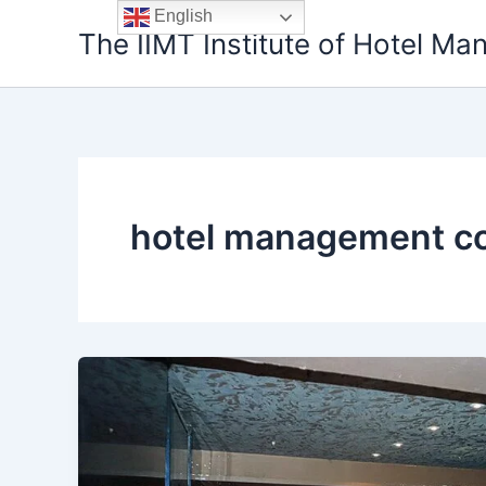
Skip
English
The IIMT Institute of Hotel M
to
content
hotel management co