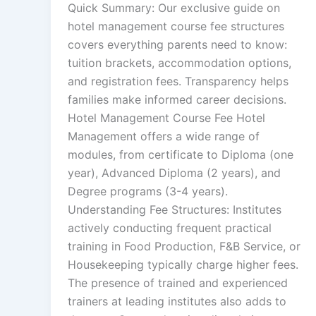
Quick Summary: Our exclusive guide on
hotel management course fee structures
covers everything parents need to know:
tuition brackets, accommodation options,
and registration fees. Transparency helps
families make informed career decisions.
Hotel Management Course Fee Hotel
Management offers a wide range of
modules, from certificate to Diploma (one
year), Advanced Diploma (2 years), and
Degree programs (3-4 years).
Understanding Fee Structures: Institutes
actively conducting frequent practical
training in Food Production, F&B Service, or
Housekeeping typically charge higher fees.
The presence of trained and experienced
trainers at leading institutes also adds to