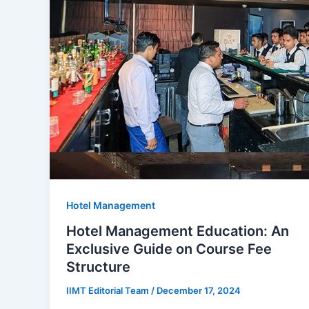
Hotel Management
Hotel Management Education: An
Exclusive Guide on Course Fee
Structure
IIMT Editorial Team
/
December 17, 2024