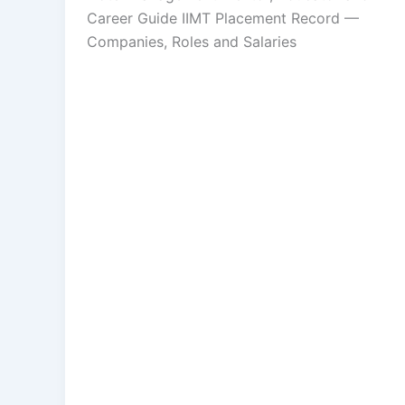
Career Guide IIMT Placement Record —
Companies, Roles and Salaries