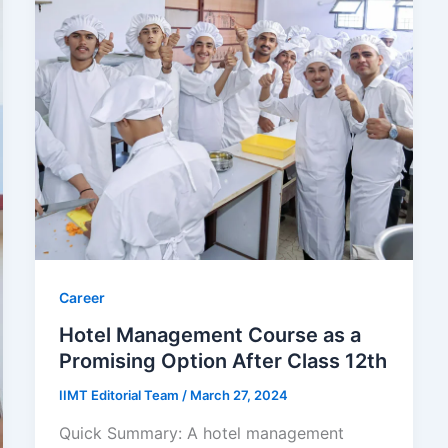
Career
Hotel Management Course as a
Promising Option After Class 12th
IIMT Editorial Team
/
March 27, 2024
Quick Summary: A hotel management