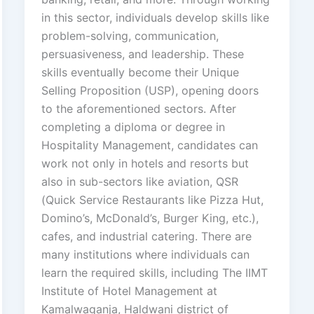
in this sector, individuals develop skills like
problem-solving, communication,
persuasiveness, and leadership. These
skills eventually become their Unique
Selling Proposition (USP), opening doors
to the aforementioned sectors. After
completing a diploma or degree in
Hospitality Management, candidates can
work not only in hotels and resorts but
also in sub-sectors like aviation, QSR
(Quick Service Restaurants like Pizza Hut,
Domino’s, McDonald’s, Burger King, etc.),
cafes, and industrial catering. There are
many institutions where individuals can
learn the required skills, including The IIMT
Institute of Hotel Management at
Kamalwaganja, Haldwani district of