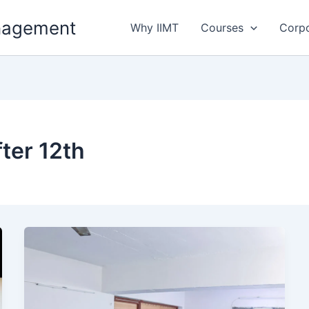
anagement
Why IIMT
Courses
Corp
ter 12th