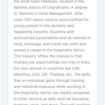
the small town Haldwani, located in the
Nainital district of Uttarakhand. A degree
or diploma in Hotel Management after
class 12th opens various opportunities for
young people in this dynamic and
happening industry. Students with
extroverted personalities and an interest in
food, beverage, and travel can craft and
pursue a career in the hospitality sector.
This industry offers the chance to find
multiple job opportunities not only in India
but also abroad in countries like UAE,
Mauritius, USA, UK, Thailand, etc. The skills
that an individual gains through training
and industrial exposure while working in
the hospitality sector are readily accepted
in other sectors as well, such as insurance,
banking, retail, and more. Through working