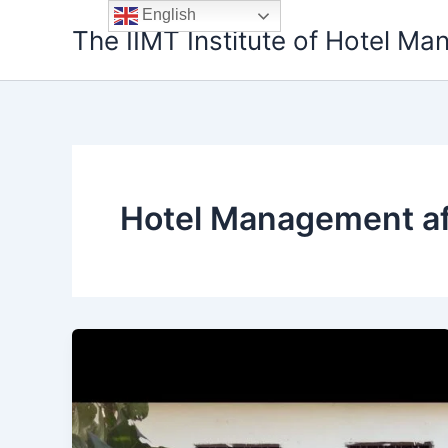
Skip
English
The IIMT Institute of Hotel M
to
content
Hotel Management af