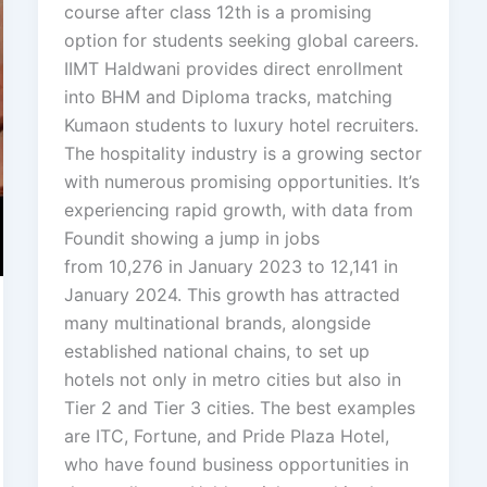
course after class 12th is a promising
option for students seeking global careers.
IIMT Haldwani provides direct enrollment
into BHM and Diploma tracks, matching
Kumaon students to luxury hotel recruiters.
The hospitality industry is a growing sector
with numerous promising opportunities. It’s
experiencing rapid growth, with data from
Foundit showing a jump in jobs
from 10,276 in January 2023 to 12,141 in
January 2024. This growth has attracted
many multinational brands, alongside
established national chains, to set up
hotels not only in metro cities but also in
Tier 2 and Tier 3 cities. The best examples
are ITC, Fortune, and Pride Plaza Hotel,
who have found business opportunities in