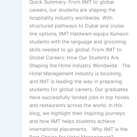
Quick Summary: From IIMT to global
careers, our students are shaping the
hospitality industry worldwide. With
structured pathways to Dubai and cruise
line options, IIMT Haldwani equips Kumaon
students with the language and grooming
skills needed to go global. From IIMT to
Global Careers: How Our Students Are
Shaping the Hotel Industry Worldwide The
Hotel Management industry is booming,
and IIMT is leading the way in preparing
students for global careers. Our graduates
have successfully landed jobs in top hotels
and restaurants across the world. In this
blog, we highlight their inspiring journeys
and how IIMT helps students achieve
international placements. Why IIMT is the
Best Choice for Hotel Management?