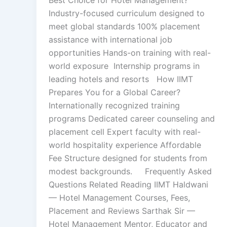
Industry-focused curriculum designed to
meet global standards 100% placement
assistance with international job
opportunities Hands-on training with real-
world exposure Internship programs in
leading hotels and resorts How IIMT
Prepares You for a Global Career?
Internationally recognized training
programs Dedicated career counseling and
placement cell Expert faculty with real-
world hospitality experience Affordable
Fee Structure designed for students from
modest backgrounds. Frequently Asked
Questions Related Reading IIMT Haldwani
— Hotel Management Courses, Fees,
Placement and Reviews Sarthak Sir —
Hotel Management Mentor, Educator and