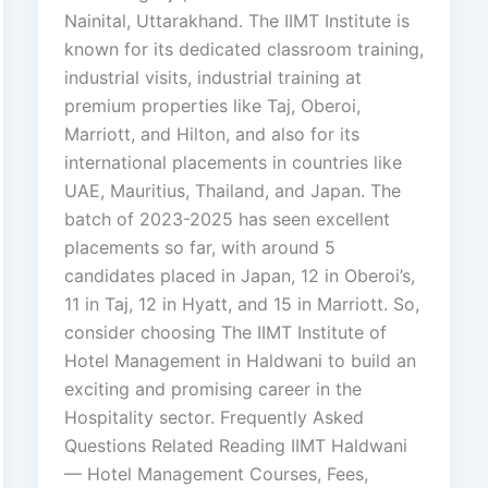
Nainital, Uttarakhand. The IIMT Institute is
known for its dedicated classroom training,
industrial visits, industrial training at
premium properties like Taj, Oberoi,
Marriott, and Hilton, and also for its
international placements in countries like
UAE, Mauritius, Thailand, and Japan. The
batch of 2023-2025 has seen excellent
placements so far, with around 5
candidates placed in Japan, 12 in Oberoi’s,
11 in Taj, 12 in Hyatt, and 15 in Marriott. So,
consider choosing The IIMT Institute of
Hotel Management in Haldwani to build an
exciting and promising career in the
Hospitality sector. Frequently Asked
Questions Related Reading IIMT Haldwani
— Hotel Management Courses, Fees,