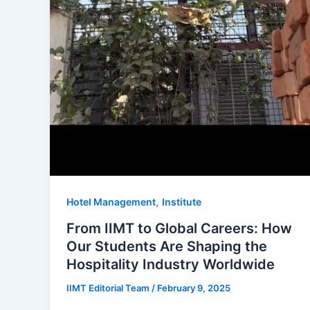
,
Hotel Management
Institute
From IIMT to Global Careers: How
Our Students Are Shaping the
Hospitality Industry Worldwide
IIMT Editorial Team
/
February 9, 2025