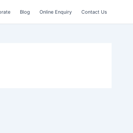
orate
Blog
Online Enquiry
Contact Us