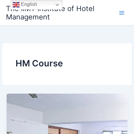
Skip
English
The IIMT Institute of Hotel
to
Management
content
HM Course