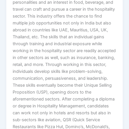
personalities and an interest in food, beverage, and
travel can craft and pursue a career in the hospitality
sector. This industry offers the chance to find
multiple job opportunities not only in India but also
abroad in countries like UAE, Mauritius, USA, UK,
Thailand, etc. The skills that an individual gains
through training and industrial exposure while
working in the hospitality sector are readily accepted
in other sectors as well, such as insurance, banking,
retail, and more. Through working in this sector,
individuals develop skills like problem-solving,
communication, persuasiveness, and leadership.
These skills eventually become their Unique Selling
Proposition (USP), opening doors to the
aforementioned sectors. After completing a diploma
or degree in Hospitality Management, candidates
can work not only in hotels and resorts but also in
sub-sectors like aviation, QSR (Quick Service
Restaurants like Pizza Hut, Domino’s, McDonald’s,