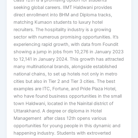
seeking global careers. IIMT Haldwani provides
direct enrollment into BHM and Diploma tracks,
matching Kumaon students to luxury hotel
recruiters. The hospitality industry is a growing
sector with numerous promising opportunities. It’s
experiencing rapid growth, with data from Foundit
showing a jump in jobs from 10,276 in January 2023
to 12,141 in January 2024. This growth has attracted
many multinational brands, alongside established
national chains, to set up hotels not only in metro
cities but also in Tier 2 and Tier 3 cities. The best
examples are ITC, Fortune, and Pride Plaza Hotel,
who have found business opportunities in the small
town Haldwani, located in the Nainital district of
Uttarakhand. A degree or diploma in Hotel
Management after class 12th opens various
opportunities for young people in this dynamic and
happening industry. Students with extroverted