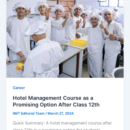
Career
Hotel Management Course as a
Promising Option After Class 12th
IIMT Editorial Team
/
March 27, 2024
Quick Summary: A hotel management course after
class 12th is a promising option for students