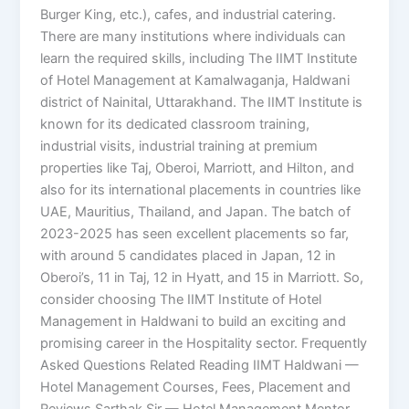
Burger King, etc.), cafes, and industrial catering.
There are many institutions where individuals can
learn the required skills, including The IIMT Institute
of Hotel Management at Kamalwaganja, Haldwani
district of Nainital, Uttarakhand. The IIMT Institute is
known for its dedicated classroom training,
industrial visits, industrial training at premium
properties like Taj, Oberoi, Marriott, and Hilton, and
also for its international placements in countries like
UAE, Mauritius, Thailand, and Japan. The batch of
2023-2025 has seen excellent placements so far,
with around 5 candidates placed in Japan, 12 in
Oberoi’s, 11 in Taj, 12 in Hyatt, and 15 in Marriott. So,
consider choosing The IIMT Institute of Hotel
Management in Haldwani to build an exciting and
promising career in the Hospitality sector. Frequently
Asked Questions Related Reading IIMT Haldwani —
Hotel Management Courses, Fees, Placement and
Reviews Sarthak Sir — Hotel Management Mentor,