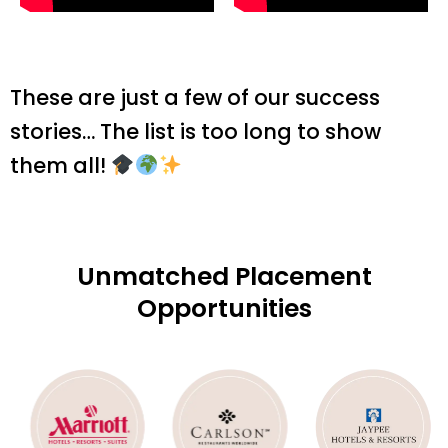
These are just a few of our success
stories… The list is too long to show
them all!
Unmatched Placement
Opportunities