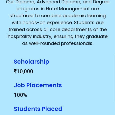
Our Diploma, Advanced Diploma, and Degree
programs in Hotel Management are
structured to combine academic learning
with hands-on experience. Students are
trained across all core departments of the
hospitality industry, ensuring they graduate
as well-rounded professionals.
Scholarship
₹10,000
Job Placements
100%
Students Placed