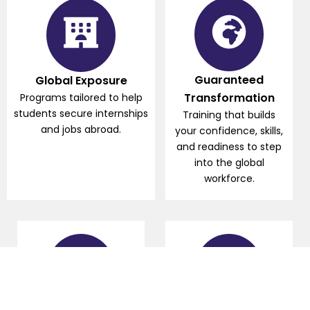
Guaranteed
Global Exposure
Transformation
Programs tailored to help
students secure internships
Training that builds
and jobs abroad.
your confidence, skills,
and readiness to step
into the global
workforce.