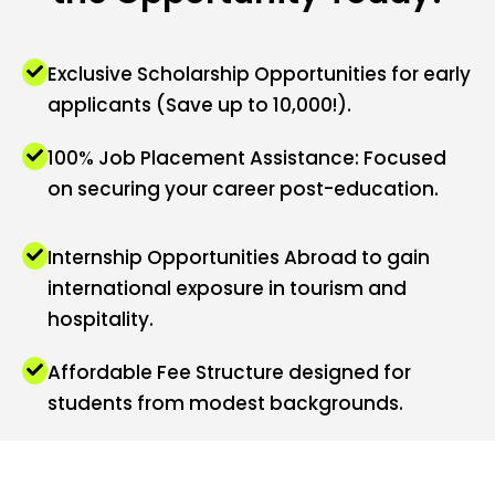
Exclusive Scholarship Opportunities for early
applicants (Save up to ₹10,000!).
100% Job Placement Assistance: Focused
on securing your career post-education.
Internship Opportunities Abroad to gain
international exposure in tourism and
hospitality.
Affordable Fee Structure designed for
students from modest backgrounds.