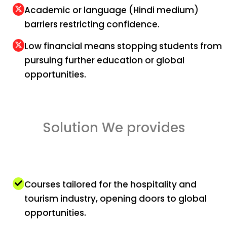
Academic or language (Hindi medium)
barriers restricting confidence.
Low financial means stopping students from
pursuing further education or global
opportunities.
Solution We provides
Courses tailored for the hospitality and
tourism industry, opening doors to global
opportunities.