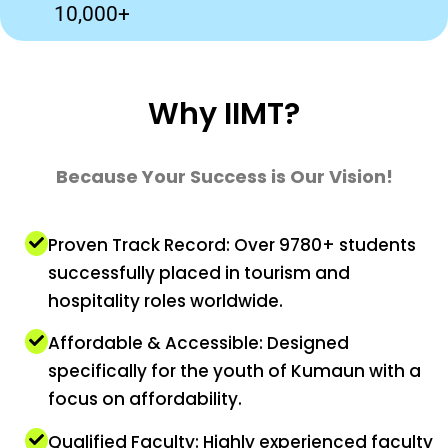
10,000+
Why IIMT?
Because Your Success is Our Vision!
Proven Track Record: Over 9780+ students
successfully placed in tourism and
hospitality roles worldwide.
Affordable & Accessible: Designed
specifically for the youth of Kumaun with a
focus on affordability.
Qualified Faculty: Highly experienced faculty