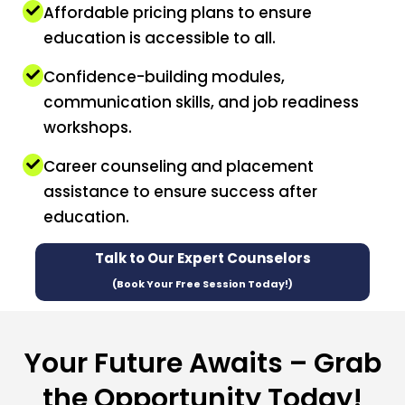
Affordable pricing plans to ensure
education is accessible to all.
Confidence-building modules,
communication skills, and job readiness
workshops.
Career counseling and placement
assistance to ensure success after
education.
Talk to Our Expert Counselors
(Book Your Free Session Today!)
Your Future Awaits – Grab
the Opportunity Today!