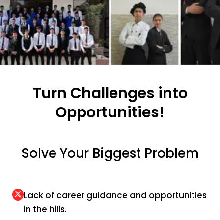
Turn Challenges into
Opportunities!
Solve Your Biggest Problem
Lack of career guidance and opportunities
in the hills.