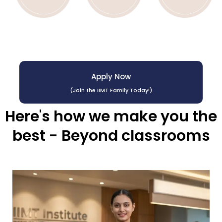
Apply Now
(Join the IIMT Family Today!)
Here's how we make you the
best - Beyond classrooms