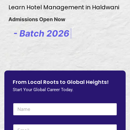
Learn Hotel Management in Haldwani
Admissions Open Now
-
B
a
t
c
h
2
0
2
6
-
2
0
2
|
From Local Roots to Global Heights!
Start Your Global Career Today.