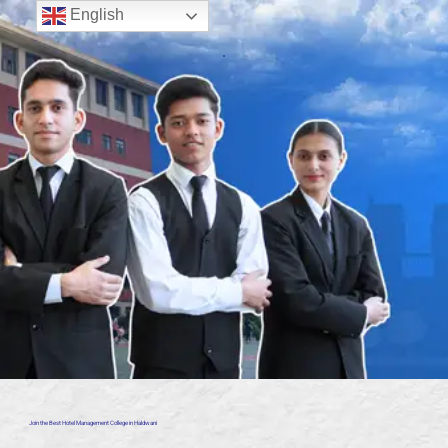
English
Join the Best Hotel Management College in Haldwani