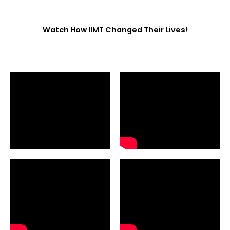
Watch How IIMT Changed Their Lives!