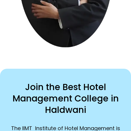
Join the Best Hotel
Management College in
Haldwani
The IIMT Institute of Hotel Management is