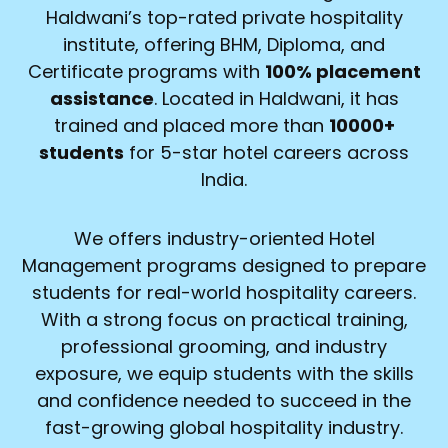
Haldwani’s top-rated private hospitality
institute, offering BHM, Diploma, and
Certificate programs with
100% placement
assistance
. Located in Haldwani, it has
trained and placed more than
10000+
students
for 5-star hotel careers across
India.
We offers industry-oriented Hotel
Management programs designed to prepare
students for real-world hospitality careers.
With a strong focus on practical training,
professional grooming, and industry
exposure, we equip students with the skills
and confidence needed to succeed in the
fast-growing global hospitality industry.