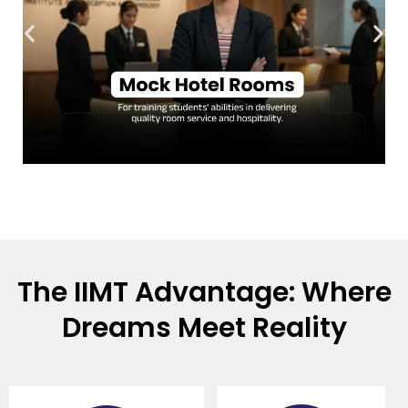
The IIMT Advantage: Where
Dreams Meet Reality