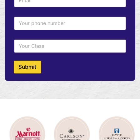
Submit