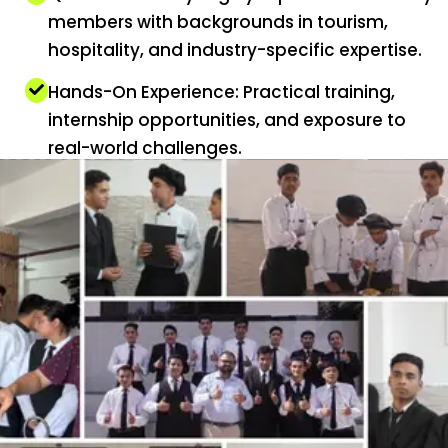
members with backgrounds in tourism,
hospitality, and industry-specific expertise.
Hands-On Experience: Practical training,
internship opportunities, and exposure to
real-world challenges.